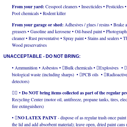
From your yard:
Cesspool cleaners • Insecticides • Pesticides • 
Pool chemicals • Rodent killer
From your garage or shed:
Adhesives / glues / resins • Brake
greasers • Gasoline and kerosene • Oil-based paint • Photograph
cleaner • Rust preventative • Spray paint • Stains and sealers • Thi
Wood preservatives
UNACCEPTABLE - DO NOT BRING:
• Ammunition • Asbestos • Bulk chemicals • Explosives •
biological waste (including sharps) • PCB oils • Radioactiv
detectors)
Do NOT bring items collected as part of the regular p
 •
Recycling Center (motor oil, antifreeze, propane tanks, tires, el
fire extinguishers)
NO LATEX PAINT
• 
- dispose of as regular trash once pain
the lid and add absorbent material); leave open, dried paint cans 