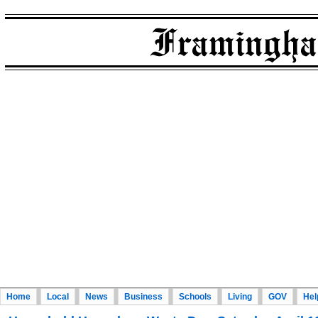
Home
Local
News
Business
Schools
Living
GOV
Hel