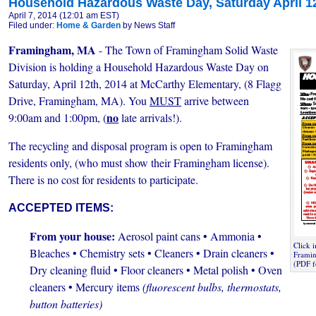
Household Hazardous Waste Day, Saturday April 1
April 7, 2014 (12:01 am EST)
Filed under:
Home & Garden
by News Staff
Framingham, MA
- The Town of Framingham Solid Waste
Division is holding a Household Hazardous Waste Day on
Saturday, April 12th, 2014 at McCarthy Elementary, (8 Flagg
Drive, Framingham, MA). You
MUST
arrive between
no
9:00am and 1:00pm, (
late arrivals!).
The recycling and disposal program is open to Framingham
residents only, (who must show their Framingham license).
There is no cost for residents to participate.
ACCEPTED ITEMS:
From your house:
Aerosol paint cans • Ammonia •
Click 
Bleaches • Chemistry sets • Cleaners
• Drain cleaners •
Framin
(PDF f
Dry cleaning fluid • Floor cleaners • Metal polish • Oven
cleaners • Mercury items
(fluorescent bulbs, thermostats,
button batteries)