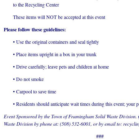
to the Recycling Center
These items will NOT be accepted at this event
Please follow these guidelines:
• Use the original containers and seal tightly
• Place items upright in a box in your trunk
• Drive carefully; leave pets and children at home
• Do not smoke
• Carpool to save time
• Residents should anticipate wait times during this event; your p
Event Sponsored by the Town of Framingham Solid Waste Division. Q
Waste Division by phone at: (508) 532-6001, or by email to: recy
###