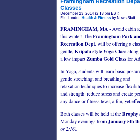
Framingham Recreation Depar
Classes
December 23, 2014 (2:18 pm EST)
Filed under:
Health & Fitness
by News Staff
FRAMINGHAM, MA
- Avoid cabin f
Framingham Park an
this winter! The
Recreation Dept.
will be offering a clas
Kripalu style Yoga Class
gentle,
along 
Zumba Gold Class
a low impact
for Ad
In Yoga, students will learn basic postur
gentle stretching, and breathing and
relaxation techniques to increase flexibil
and strength, reduce stress and create p
any dance or fitness level, a fun, yet eff
Brophy 
Both classes will be held at the
from January 5th t
Monday evenings
or 2/16).