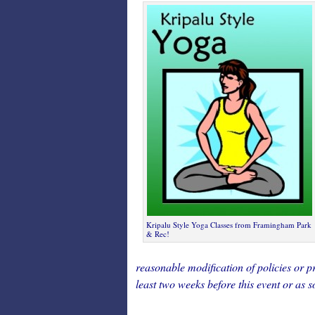
Kripalu Style Yoga Classes from Framingham Park
& Rec!
reasonable modification of policies or pr
least two weeks before this event or as s