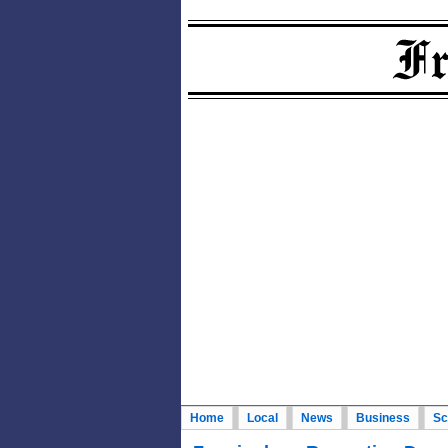
Home
Local
News
Business
Sc