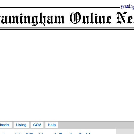
hools
Living
GOV
Help