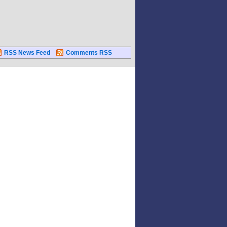
RSS News Feed
Comments RSS