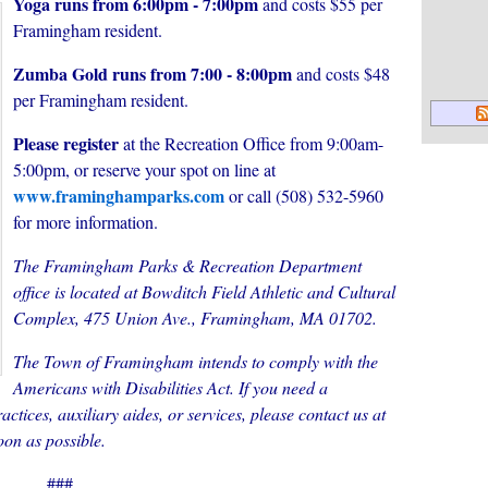
Yoga runs from 6:00pm - 7:00pm
and costs $55 per
Framingham resident.
Zumba Gold runs from 7:00 - 8:00pm
and costs $48
per Framingham resident.
Please register
at the Recreation Office from 9:00am-
5:00pm, or reserve your spot on line at
www.framinghamparks.com
or call (508) 532-5960
for more information.
The Framingham Parks & Recreation Department
office is located at Bowditch Field Athletic and Cultural
Complex, 475 Union Ave., Framingham, MA 01702.
The Town of Framingham intends to comply with the
Americans with Disabilities Act. If you need a
actices, auxiliary aides, or services, please contact us at
oon as possible.
###