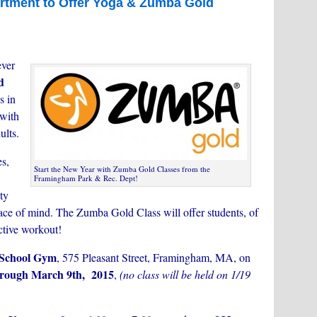
tment to Offer Yoga & Zumba Gold
ever
d
s in
with
ults.
es,
Start the New Year with Zumba Gold Classes from the
Framingham Park & Rec. Dept!
ity
eace of mind. The Zumba Gold Class will offer students, of
ective workout!
School Gym
, 575 Pleasant Street, Framingham, MA, on
hrough March 9th, 2015
,
(no
class will be held on 1/19