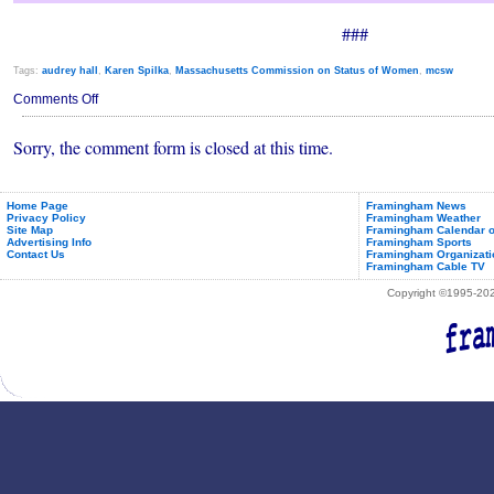
###
Tags:
audrey hall
,
Karen Spilka
,
Massachusetts Commission on Status of Women
,
mcsw
on
Comments Off
Audrey
Hall
Sorry, the comment form is closed at this time.
Elected
Vice-
Chair
of
MA
Home Page
Framingham News
Privacy Policy
Framingham Weather
Commission
Site Map
Framingham Calendar o
on
Advertising Info
Framingham Sports
Status
Contact Us
Framingham Organizati
of
Framingham Cable TV
Women
Copyright ©1995-2