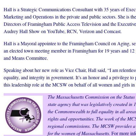
Hall is a Strategic Communications Consultant with 35 years of Exec
Marketing and Operations in the private and public sectors. She is th
Directors of Framingham Public Access Television and the Executiv
Audrey Hall Show on YouTube, RCN, Verizon and Comcast.
Hall is a Mayoral appointee to the Framingham Council on Aging, ser
an elected town meeting member in Framingham for 19 years and 12 
and Means Committee.
Speaking about her new role as Vice Chair, Hall said, “I am relentless
equality, and integrity in government. It’s an honor and a privilege to 
this leadership role at the MCSW on behalf of all women and girls 
The Massachusetts Commission on the Status
state agency that was legislatively created i
the Commonwealth to full equality in all areas
rights and opportunities. The work of the M
regional commissions. The MCSW provides a p
for the women of Massachusetts.
For more info