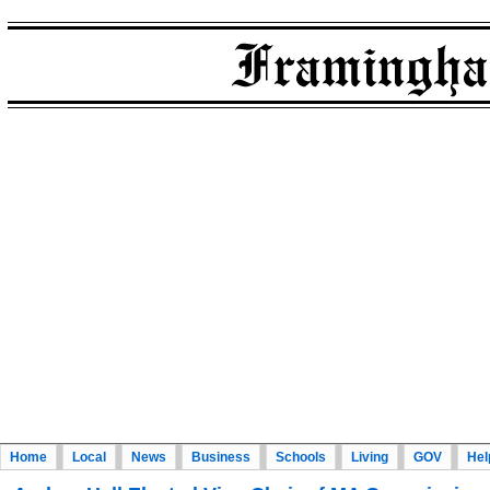
Home
Local
News
Business
Schools
Living
GOV
Hel