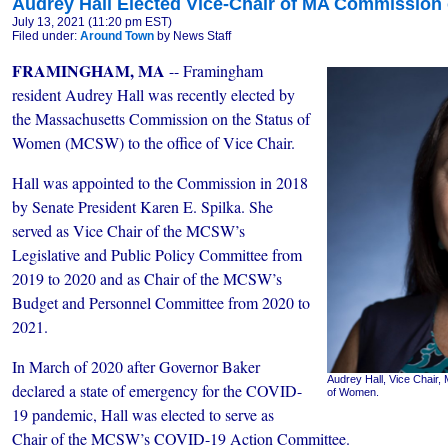
Audrey Hall Elected Vice-Chair of MA Commission
July 13, 2021 (11:20 pm EST)
Filed under:
Around Town
by News Staff
FRAMINGHAM, MA
-- Framingham
resident Audrey Hall was recently elected by
the Massachusetts Commission on the Status of
Women (MCSW) to the office of Vice Chair.
Hall was appointed to the Commission in 2018
by Senate President Karen E. Spilka. She
served as Vice Chair of the MCSW’s
Legislative and Public Policy Committee from
2019 to 2020 and as Chair of the MCSW’s
Budget and Personnel Committee from 2020 to
2021.
In March of 2020 after Governor Baker
Audrey Hall, Vice Chair
declared a state of emergency for the COVID-
of Women.
19 pandemic, Hall was elected to serve as
Chair of the MCSW’s COVID-19 Action Committee.