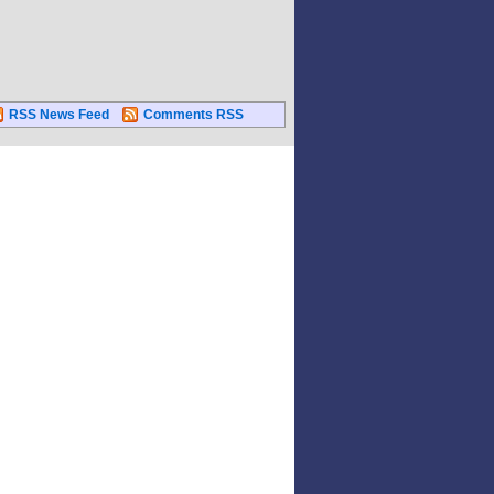
RSS News Feed
Comments RSS