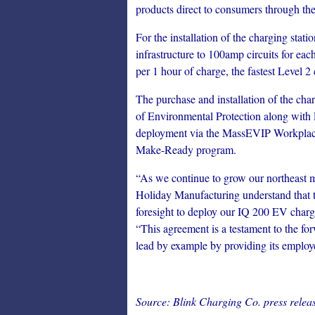
products direct to consumers through the
For the installation of the charging stat
infrastructure to 100amp circuits for eac
per 1 hour of charge, the fastest Level 2
The purchase and installation of the ch
of Environmental Protection along with 
deployment via the MassEVIP Workplace
Make-Ready program.
“As we continue to grow our northeast ma
Holiday Manufacturing understand that the
foresight to deploy our IQ 200 EV charg
“This agreement is a testament to the fo
lead by example by providing its employ
Source: Blink Charging Co. press releas