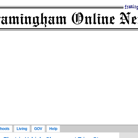
hools
Living
GOV
Help