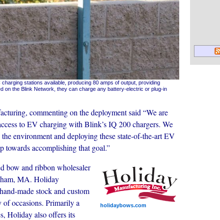
 charging stations available, producing 80 amps of output, providing
d on the Blink Network, they can charge any battery-electric or plug-in
acturing, commenting on the deployment said “We are
f access to EV charging with Blink’s IQ 200 chargers. We
 the environment and deploying these state-of-the-art EV
step towards accomplishing that goal.”
ed bow and ribbon wholesaler
ngham, MA. Holiday
ty hand-made stock and custom
y of occasions. Primarily a
holidaybows.com
, Holiday also offers its