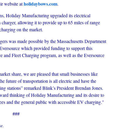
holidaybows.com
ir website at
.
ions, Holiday Manufacturing upgraded its electrical
h charger, allowing it to provide up to 65 miles of range
 charging on the market.
argers was made possible by the Massachusetts Department
Eversource which provided funding to support this
 and Fleet Charging program, as well as the Eversource
rket share, we are pleased that small businesses like
 future of transportation is all electric and have the
ing stations” remarked Blink’s President Brendan Jones.
rward thinking of Holiday Manufacturing and its desire to
ees and the general public with accessible EV charging."
###
e.