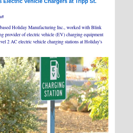
 Electric Vehicle Chargers at Tripp St.
aff
based Holiday Manufacturing Inc., worked with Blink
ing provider of electric vehicle (EV) charging equipment
vel 2 AC electric vehicle charging stations at Holiday's