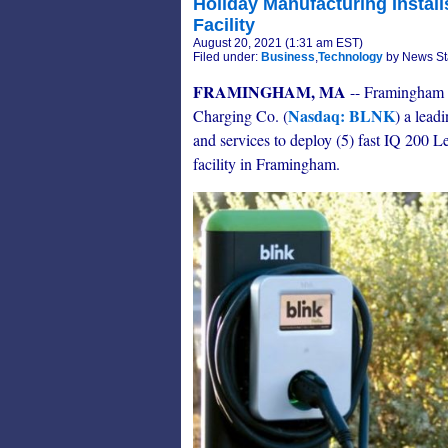
Holiday Manufacturing Installs
Facility
August 20, 2021 (1:31 am EST)
Filed under:
Business
,
Technology
by News St
FRAMINGHAM, MA
-- Framingham 
Nasdaq: BLNK
Charging Co. (
) a lead
and services to deploy (5) fast IQ 200 Le
facility in Framingham.