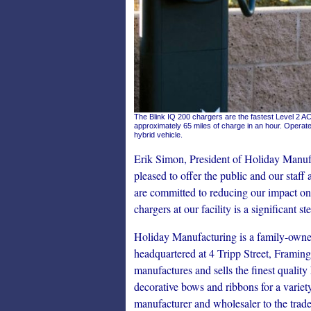
The Blink IQ 200 chargers are the fastest Level 2 AC
approximately 65 miles of charge in an hour. Operate
hybrid vehicle.
Erik Simon, President of Holiday Manuf
pleased to offer the public and our staf
are committed to reducing our impact on
chargers at our facility is a significant 
Holiday Manufacturing is a family-own
headquartered at 4 Tripp Street, Frami
manufactures and sells the finest quali
decorative bows and ribbons for a variet
manufacturer and wholesaler to the trades