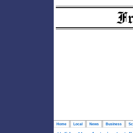
Home
Local
News
Business
Sc