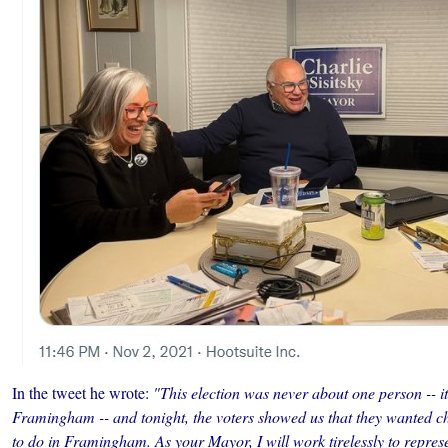
In the tweet he wrote:
"This election was never about one person -- i
Framingham -- and tonight, the voters showed us that they wanted
to do in Framingham. As your Mayor, I will work tirelessly to represen