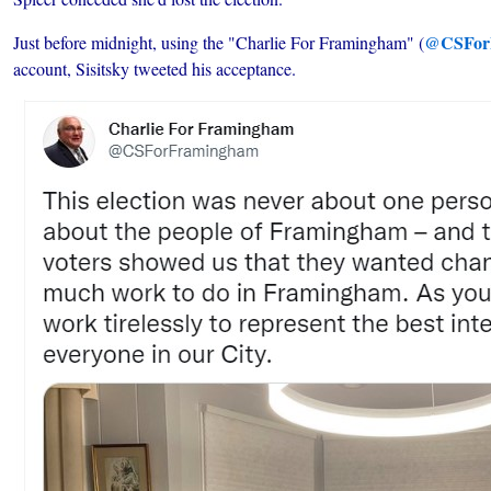
@CSFor
Just before midnight, using the "Charlie For Framingham" (
account, Sisitsky tweeted his acceptance.