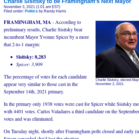
Charlie Sisitsky to be Framingham's Next Mayor
November 3, 2021 (1:01 am EST)
Filed under:
Politics
by Randy Harris
FRAMINGHAM, MA
- According to
preliminary results, Charlie Sisitsky beat
incumbent Mayor Yvonne Spicer by a more
that 2-to-1 margin:
Sisitsky: 8,283
Spicer: 3,909
The percentage of votes for each candidate
Charlie Sisitsky, elected M
appear very similar to those cast in the
November 2, 2021.
September 14th, 2021 primary.
In the primary only 1938 votes were cast for Spicer while Sisitsky m
with 4401 votes. Carlos Valadares a third candidate on the September
votes and was eliminated.
On Tuesday night, shortly after Framingham polls closed and early (u
Spicer conceded she'd lost the election.