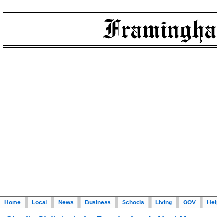
Home
Local
News
Business
Schools
Living
GOV
Hel