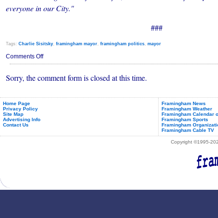
everyone in our City."
###
Tags:
Charlie Sisitsky
,
framingham mayor
,
framingham politics
,
mayor
on
Comments Off
Charlie
Sisitsky
Sorry, the comment form is closed at this time.
to
be
Framingham's
Next
Mayor
Home Page
Framingham News
Privacy Policy
Framingham Weather
Site Map
Framingham Calendar o
Advertising Info
Framingham Sports
Contact Us
Framingham Organizati
Framingham Cable TV
Copyright ©1995-2