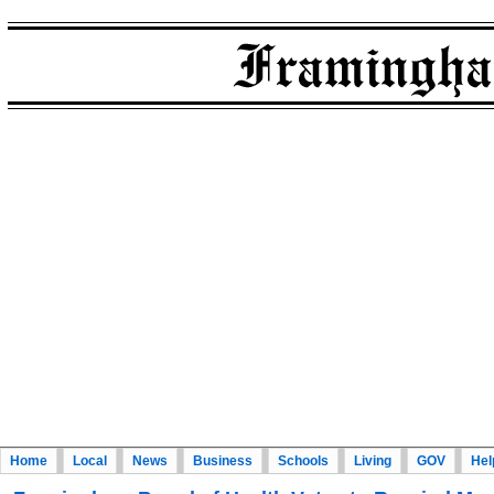
Home
Local
News
Business
Schools
Living
GOV
Hel