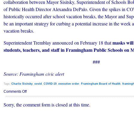
collaboration between Mayor Sisitsky, Superintendent of Schools B
of Public Health Director Alexandra DePalo. Given the spikes in CO
historically occurred after school vacation breaks, the Mayor and Su
be an important strategy for curbing a potential increase in the week a
vacation breaks.
masks will
Superintendent Tremblay announced on February 18 that
students, teachers, and staff in Framingham Public Schools on 
###
Source: Framingham civic alert
Tags:
Charlie Sisitsky
,
covid
,
COVID-19
,
executive order
,
Framingham Board of Health
,
framing
on
Comments Off
Framingham
Board
Sorry, the comment form is closed at this time.
of
Health
Votes
to
Rescind
Mask
Mandates