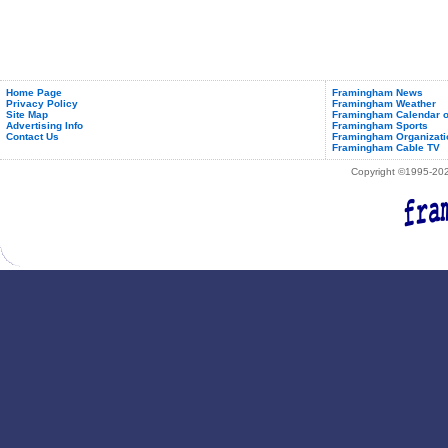
Home Page
Framingham News
Privacy Policy
Framingham Weather
Site Map
Framingham Calendar o
Advertising Info
Framingham Sports
Contact Us
Framingham Organizati
Framingham Cable TV
Copyright ©1995-2