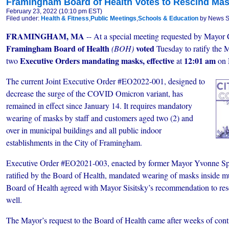
Framingham Board of Health Votes to Rescind Ma
February 23, 2022 (10:10 pm EST)
Filed under:
Health & Fitness
,
Public Meetings
,
Schools & Education
by News St
FRAMINGHAM, MA
-- At a special meeting requested by Mayor C
Framingham Board of Health
voted
(BOH)
Tuesday to ratify the 
Executive Orders mandating masks, effective
12:01 am
two
at
on
The current Joint Executive Order #EO2022-001, designed to
decrease the surge of the COVID Omicron variant, has
remained in effect since January 14. It requires mandatory
wearing of masks by staff and customers aged two (2) and
over in municipal buildings and all public indoor
establishments in the City of Framingham.
Executive Order #EO2021-003, enacted by former Mayor Yvonne Spi
ratified by the Board of Health, mandated wearing of masks inside m
Board of Health agreed with Mayor Sisitsky’s recommendation to res
well.
The Mayor’s request to the Board of Health came after weeks of con