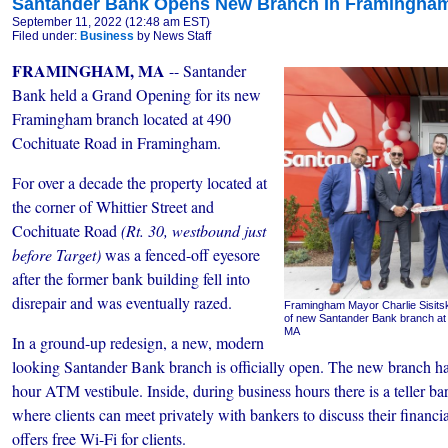
Santander Bank Opens New Branch In Framingha
September 11, 2022 (12:48 am EST)
Filed under:
Business
by News Staff
FRAMINGHAM, MA
-- Santander
Bank held a Grand Opening for its new
Framingham branch located at 490
Cochituate Road in Framingham.
For over a decade the property located at
the corner of Whittier Street and
Cochituate Road
(Rt. 30, westbound just
before Target)
was a fenced-off eyesore
after the former bank building fell into
disrepair and was eventually razed.
Framingham Mayor Charlie Sisitsk
of new Santander Bank branch at
MA
In a ground-up redesign, a new, modern
looking Santander Bank branch is officially open. The new branch 
hour ATM vestibule. Inside, during business hours there is a teller bar
where clients can meet privately with bankers to discuss their financi
offers free Wi-Fi for clients.