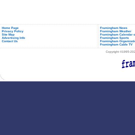
New
Branch
In
Framingham
Home Page
Framingham News
Privacy Policy
Framingham Weather
Site Map
Framingham Calendar o
Advertising Info
Framingham Sports
Contact Us
Framingham Organizati
Framingham Cable TV
Copyright ©1995-2