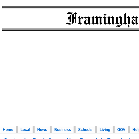
Home
Local
News
Business
Schools
Living
GOV
Hel