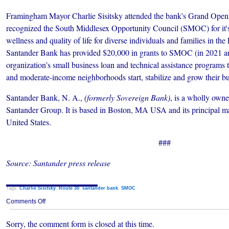
Framingham Mayor Charlie Sisitsky attended the bank's Grand Open
recognized the South Middlesex Opportunity Council (SMOC) for it's
wellness and quality of life for diverse individuals and families in t
Santander Bank has provided $20,000 in grants to SMOC (in 2021 an
organization’s small business loan and technical assistance programs 
and moderate-income neighborhoods start, stabilize and grow their bu
Santander Bank, N. A.,
(formerly Sovereign Bank)
, is a wholly owne
Santander Group. It is based in Boston, MA USA and its principal mar
United States.
###
Source: Santander press release
Tags:
Charlie Sisitsky
,
Route 30
,
santander bank
,
SMOC
on
Comments Off
Santander
Bank
Sorry, the comment form is closed at this time.
Opens