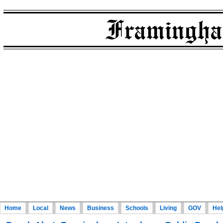
Home
Local
News
Business
Schools
Living
GOV
Hel