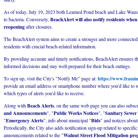
As of today, July 19, 2023 both Learned Pond beach and Lake Waus
BeachAlert will also notify residents when
to bacteria. Conversely,
reopening
after closures.
The BeachAlert system aims to create a stronger and more connect
residents with crucial beach-related information.
By providing accurate and timely notifications, BeachAlert ensures t
informed decisions and stay well-prepared for their beach outings.
https://www.framin
To sign up, visit the City's "Notify Me" page at:
provide an email address or smartphone number where you'd like to rec
which types of alerts you'd like to receive.
Beach Alerts
Along with
, on the same web page you can also subscr
and Announcements
Public Works Notices
Sanitary Sewer 
", "
", "
Emergency Alerts
Bids
"
", info about municipal "
" and notices about
Periodically, the City also adds notification sign-up related to specifi
Walnut Street Flood Mitigation pro
announcements related to the "