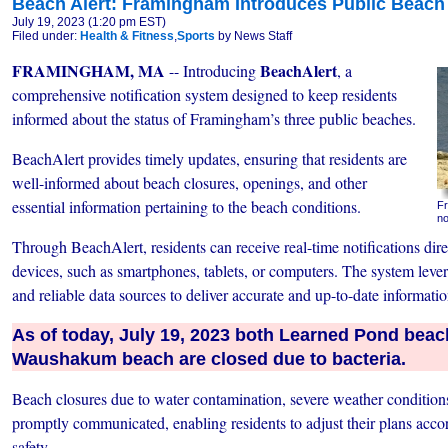
Beach Alert: Framingham Introduces Public Beach 
July 19, 2023 (1:20 pm EST)
Filed under:
Health & Fitness
,
Sports
by News Staff
FRAMINGHAM, MA
BeachAlert
-- Introducing
, a
comprehensive notification system designed to keep residents
informed about the status of Framingham’s three public beaches.
BeachAlert provides timely updates, ensuring that residents are
well-informed about beach closures, openings, and other
essential information pertaining to the beach conditions.
Fr
no
Through BeachAlert, residents can receive real-time notifications direc
devices, such as smartphones, tablets, or computers. The system leve
and reliable data sources to deliver accurate and up-to-date informatio
As of today, July 19, 2023 both Learned Pond bea
Waushakum beach are closed due to bacteria.
Beach closures due to water contamination, severe weather conditions,
promptly communicated, enabling residents to adjust their plans accord
safety.