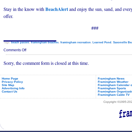
BeachAlert
Stay in the know with
and enjoy the sun, sand, and eve
offer.
###
Tags:
beach passes
,
framingham beaches
,
framingham recreation
,
Learned Pond
,
Saxonville Be
on
Comments Off
Beach
Alert:
Sorry, the comment form is closed at this time.
Framingham
Introduces
Public
Beach
Notification
Home Page
Framingham News
Privacy Policy
Framingham Weather
System
Site Map
Framingham Calendar o
Advertising Info
Framingham Sports
Contact Us
Framingham Organizati
Framingham Cable TV
Copyright ©1995-2