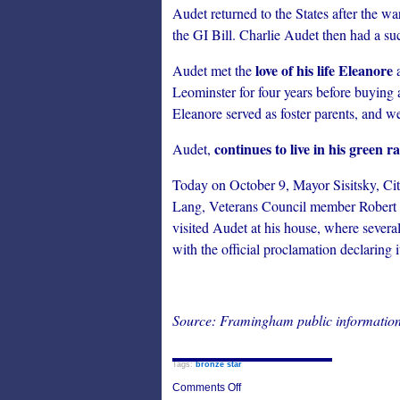
Audet returned to the States after the w
the GI Bill. Charlie Audet then had a su
love of his life Eleanore
Audet met the
a
Leominster for four years before buying
Eleanore served as foster parents, and 
continues to live in his green 
Audet,
Today on October 9, Mayor Sisitsky, C
Lang, Veterans Council member Robert
visited Audet at his house, where sever
with the official proclamation declaring i
Source: Framingham public information
Tags:
bronze star
on
Comments Off
Framingham