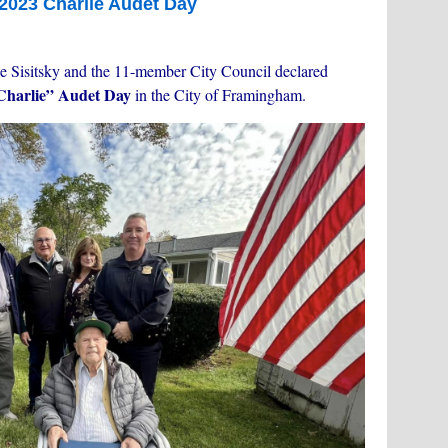
2023 Charlie Audet Day
e Sisitsky and the 11-member City Council declared
“Charlie” Audet Day
in the City of Framingham.