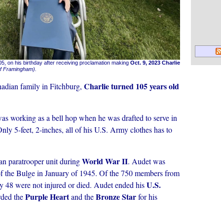
5, on his birthday after receiving proclamation making
Oct. 9, 2023 Charlie
of Framingham).
Charlie turned 105 years old
adian family in Fitchburg,
s working as a bell hop when he was drafted to serve in
nly 5-feet, 2-inches, all of his U.S. Army clothes has to
World War II
an paratrooper unit during
. Audet was
of the Bulge in January of 1945. Of the 750 members from
U.S.
ly 48 were not injured or died. Audet ended his
Purple Heart
Bronze Star
rded the
and the
for his