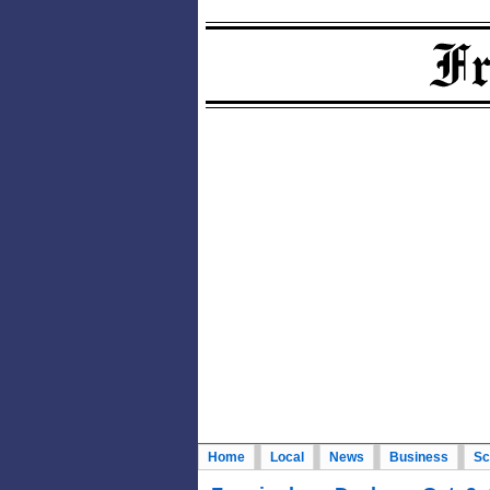
Home
Local
News
Business
Sc