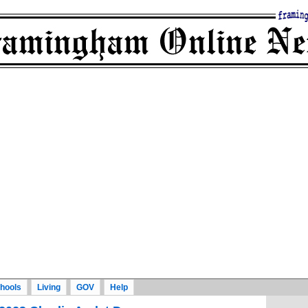
hools
Living
GOV
Help