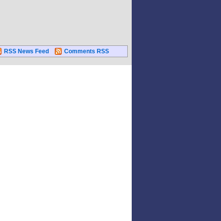
RSS News Feed
Comments RSS