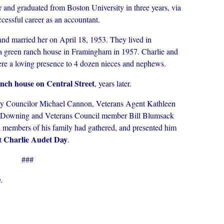
ar and graduated from Boston University in three years, via
ccessful career as an accountant.
nd married her on April 18, 1953. They lived in
 a green ranch house in Framingham in 1957. Charlie and
were a loving presence to 4 dozen nieces and nephews.
ranch house on Central Street
, years later.
ity Councilor Michael Cannon, Veterans Agent Kathleen
 Downing and Veterans Council member Bill Blumsack
al members of his family had gathered, and presented him
Charlie Audet Day
t
.
###
.