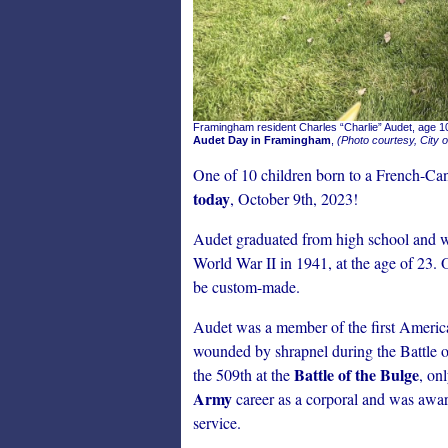
Framingham resident Charles “Charlie” Audet, age 10
Audet Day in Framingham
,
(Photo courtesy, City 
One of 10 children born to a French-Can
today
, October 9th, 2023!
Audet graduated from high school and wa
World War II in 1941, at the age of 23. O
be custom-made.
Audet was a member of the first Americ
wounded by shrapnel during the Battle 
Battle of the Bulge
the 509th at the
, on
Army
career as a corporal and was awa
service.