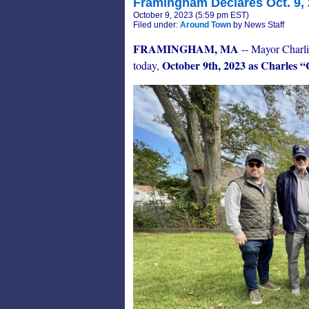
Framingham Declares Oct. 9, 
October 9, 2023 (5:59 pm EST)
Filed under:
Around Town
by News Staff
FRAMINGHAM, MA
-- Mayor Charli
October 9th, 2023 as Charles 
today,