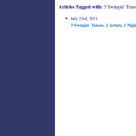
Articles Tagged with:
3 Swingin’ Teno
July 23rd, 2011
3 Swingin' Tenors, 2 Artists, 1 N