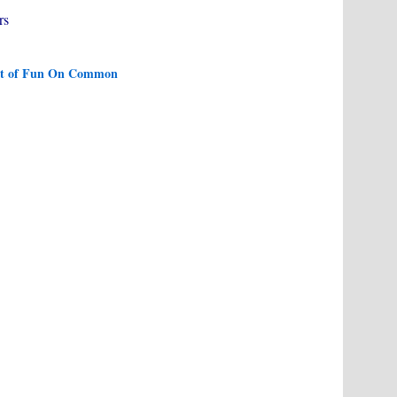
rs
ight of Fun On Common