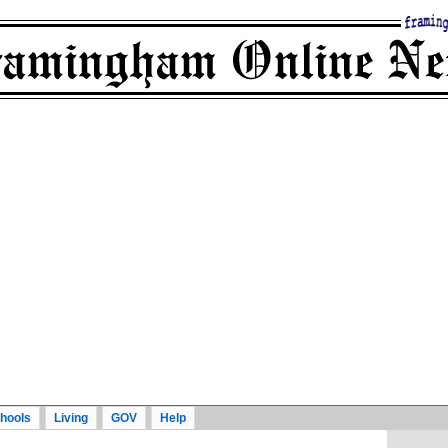
hools
Living
GOV
Help