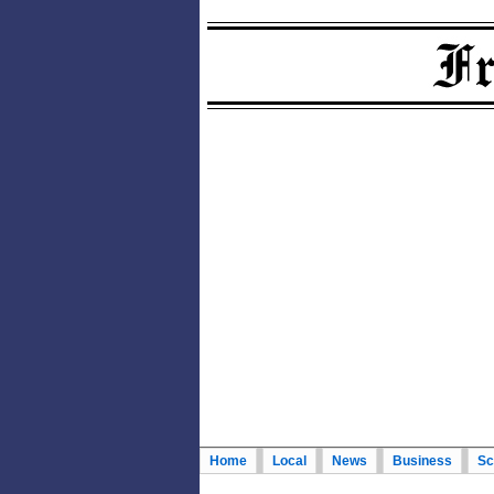
Home
Local
News
Business
Sc