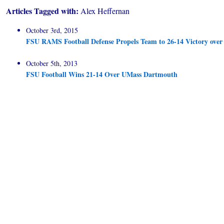
Articles Tagged with:
Alex Heffernan
October 3rd, 2015
FSU RAMS Football Defense Propels Team to 26-14 Victory ove
October 5th, 2013
FSU Football Wins 21-14 Over UMass Dartmouth