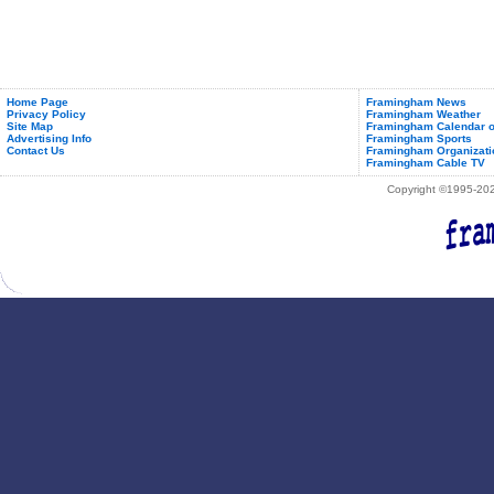
Home Page
Framingham News
Privacy Policy
Framingham Weather
Site Map
Framingham Calendar o
Advertising Info
Framingham Sports
Contact Us
Framingham Organizati
Framingham Cable TV
Copyright ©1995-2