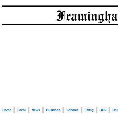
Home
Local
News
Business
Schools
Living
GOV
Hel