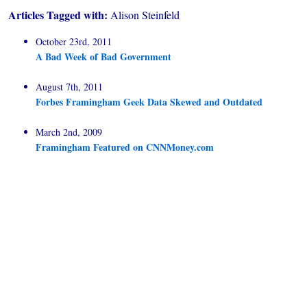
Articles Tagged with:
Alison Steinfeld
October 23rd, 2011
A Bad Week of Bad Government
August 7th, 2011
Forbes Framingham Geek Data Skewed and Outdated
March 2nd, 2009
Framingham Featured on CNNMoney.com