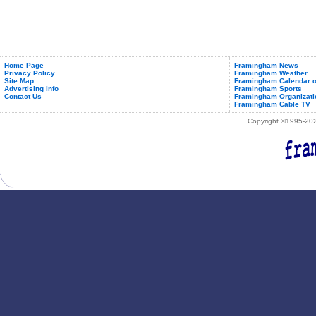
Home Page
Framingham News
Privacy Policy
Framingham Weather
Site Map
Framingham Calendar o
Advertising Info
Framingham Sports
Contact Us
Framingham Organizati
Framingham Cable TV
Copyright ©1995-2