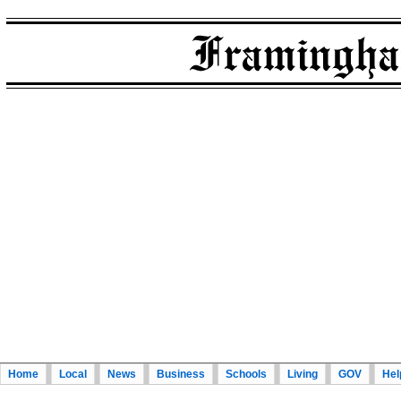
Home
Local
News
Business
Schools
Living
GOV
Hel