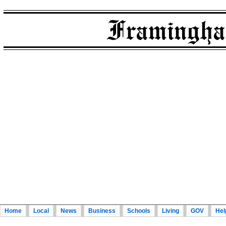
Home
Local
News
Business
Schools
Living
GOV
Hel