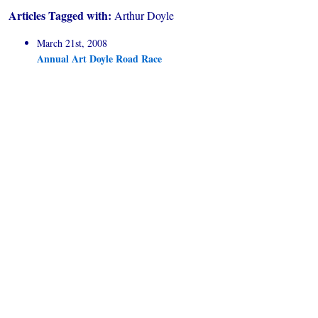
Articles Tagged with:
Arthur Doyle
March 21st, 2008
Annual Art Doyle Road Race