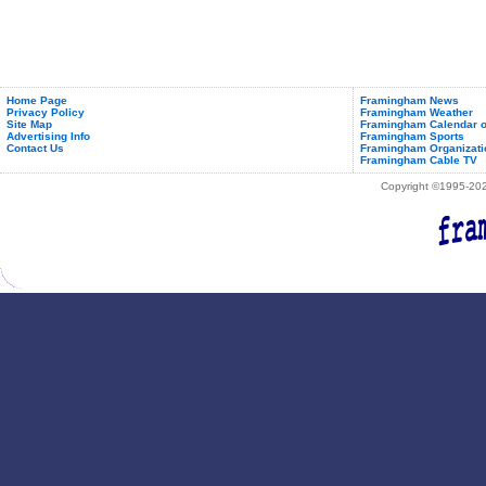
Home Page
Framingham News
Privacy Policy
Framingham Weather
Site Map
Framingham Calendar o
Advertising Info
Framingham Sports
Contact Us
Framingham Organizati
Framingham Cable TV
Copyright ©1995-2