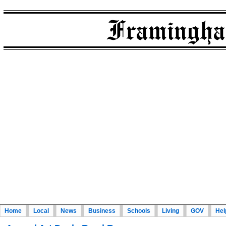
Home
Local
News
Business
Schools
Living
GOV
Hel