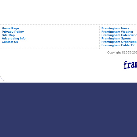
Home Page
Framingham News
Privacy Policy
Framingham Weather
Site Map
Framingham Calendar o
Advertising Info
Framingham Sports
Contact Us
Framingham Organizati
Framingham Cable TV
Copyright ©1995-2