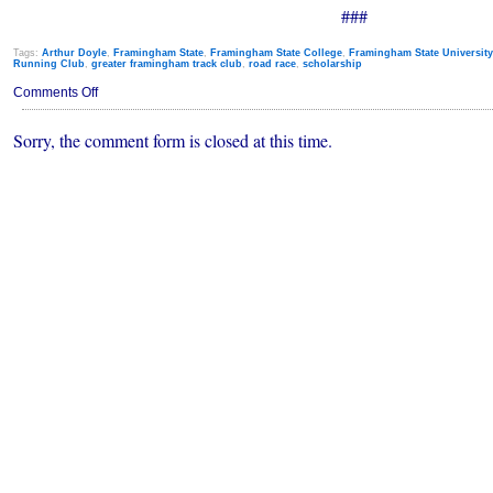
###
Tags:
Arthur Doyle
,
Framingham State
,
Framingham State College
,
Framingham State University
Running Club
,
greater framingham track club
,
road race
,
scholarship
on
Comments Off
Annual
Art
Sorry, the comment form is closed at this time.
Doyle
Road
Race