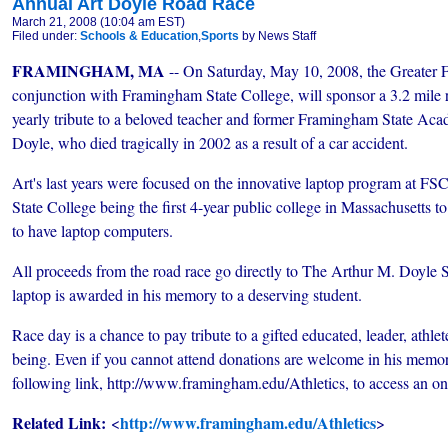
Annual Art Doyle Road Race
March 21, 2008 (10:04 am EST)
Filed under:
Schools & Education
,
Sports
by News Staff
FRAMINGHAM, MA
-- On Saturday, May 10, 2008, the Greater 
conjunction with Framingham State College, will sponsor a 3.2 mile r
yearly tribute to a beloved teacher and former Framingham State Aca
Doyle, who died tragically in 2002 as a result of a car accident.
Art's last years were focused on the innovative laptop program at FS
State College being the first 4-year public college in Massachusetts to
to have laptop computers.
All proceeds from the road race go directly to The Arthur M. Doyle S
laptop is awarded in his memory to a deserving student.
Race day is a chance to pay tribute to a gifted educated, leader, ath
being. Even if you cannot attend donations are welcome in his memory
following link, http://www.framingham.edu/Athletics, to access an on
Related Link:
http://www.framingham.edu/Athletics
<
>