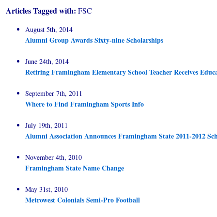
Articles Tagged with:
FSC
August 5th, 2014
Alumni Group Awards Sixty-nine Scholarships
June 24th, 2014
Retiring Framingham Elementary School Teacher Receives Educ
September 7th, 2011
Where to Find Framingham Sports Info
July 19th, 2011
Alumni Association Announces Framingham State 2011-2012 Sch
November 4th, 2010
Framingham State Name Change
May 31st, 2010
Metrowest Colonials Semi-Pro Football