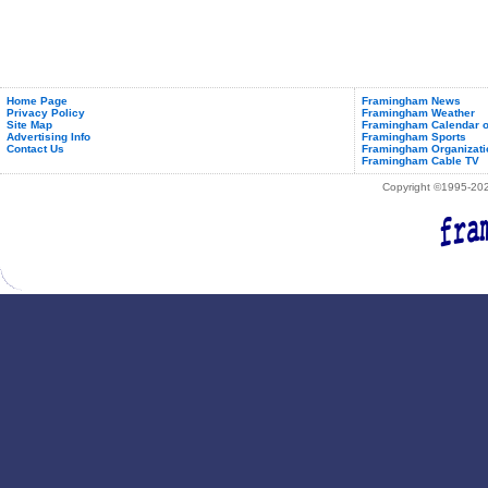
Home Page
Framingham News
Privacy Policy
Framingham Weather
Site Map
Framingham Calendar o
Advertising Info
Framingham Sports
Contact Us
Framingham Organizati
Framingham Cable TV
Copyright ©1995-2