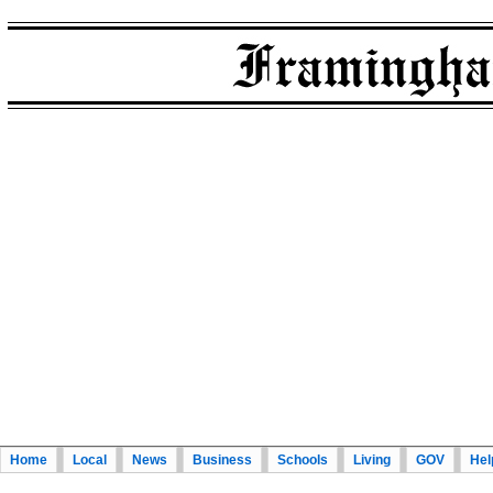
Home
Local
News
Business
Schools
Living
GOV
Hel