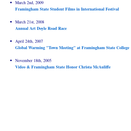
March 2nd, 2009
Framingham State Student Films in International Festival
March 21st, 2008
Annual Art Doyle Road Race
April 24th, 2007
Global Warming "Town Meeting" at Framingham State College
November 18th, 2005
Video & Framingham State Honor Christa McAuliffe