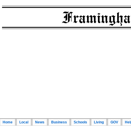
Home
Local
News
Business
Schools
Living
GOV
Hel