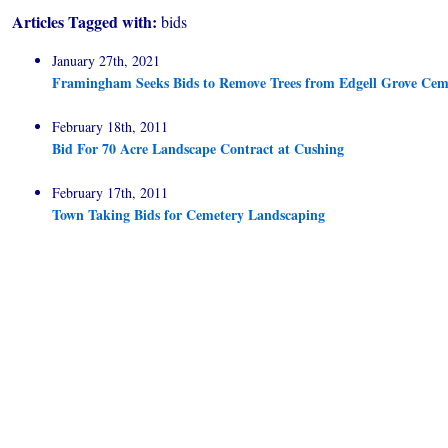
Articles Tagged with:
bids
January 27th, 2021
Framingham Seeks Bids to Remove Trees from Edgell Grove Cem
February 18th, 2011
Bid For 70 Acre Landscape Contract at Cushing
February 17th, 2011
Town Taking Bids for Cemetery Landscaping