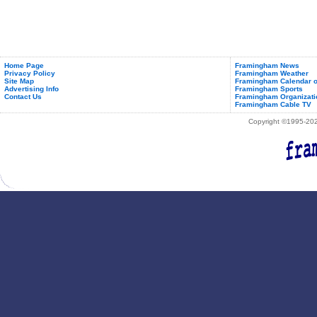
Home Page
Framingham News
Privacy Policy
Framingham Weather
Site Map
Framingham Calendar o
Advertising Info
Framingham Sports
Contact Us
Framingham Organizati
Framingham Cable TV
Copyright ©1995-2