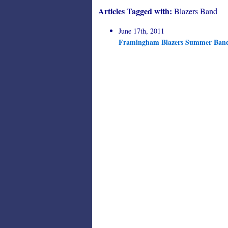
Articles Tagged with:
Blazers Band
June 17th, 2011
Framingham Blazers Summer Ban