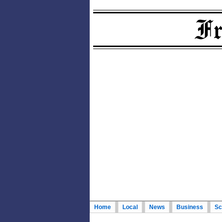
Home
Local
News
Business
Sc