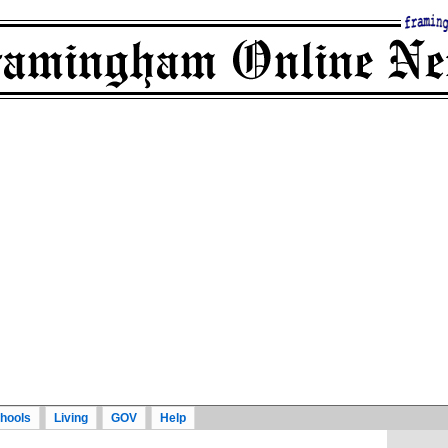
hools
Living
GOV
Help