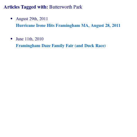
Articles Tagged with:
Butterworth Park
August 29th, 2011
Hurricane Irene Hits Framingham MA, August 28, 2011
June 11th, 2010
Framingham Daze Family Fair (and Duck Race)