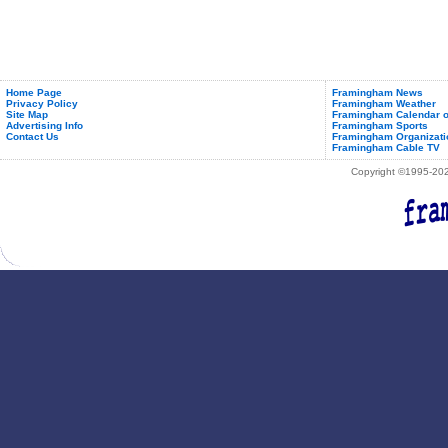
Home Page
Framingham News
Privacy Policy
Framingham Weather
Site Map
Framingham Calendar o
Advertising Info
Framingham Sports
Contact Us
Framingham Organizati
Framingham Cable TV
Copyright ©1995-2