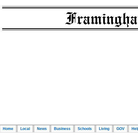
Home
Local
News
Business
Schools
Living
GOV
Hel