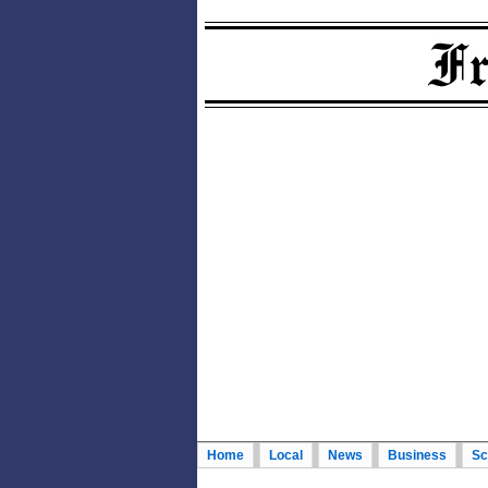
Home
Local
News
Business
Sc