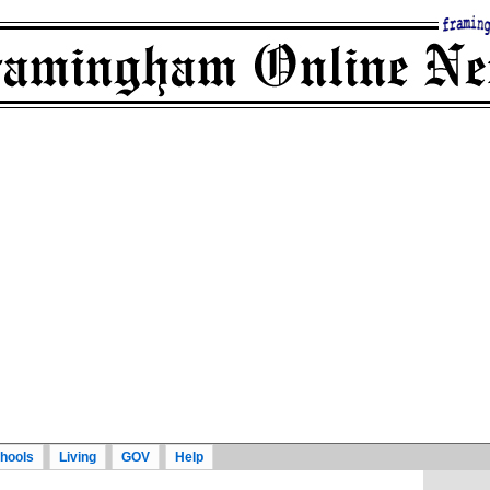
hools
Living
GOV
Help