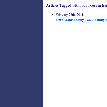
Articles Tagged with:
buy house in fr
February 28th, 2011
Town Wants to Buy Two 2-Family