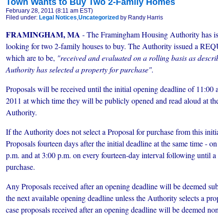
Town Wants to Buy Two 2-Family Homes
February 28, 2011 (8:11 am EST)
Filed under:
Legal Notices
,
Uncategorized
by Randy Harris
FRAMINGHAM, MA
- The Framingham Housing Authority has i
looking for two 2-family houses to buy. The Authority issued
which are to be,
"received and evaluated on a rolling basis as describ
Authority has selected a property for purchase".
Proposals will be received until the initial opening deadline of 11:00
2011 at which time they will be publicly opened and read aloud at 
Authority.
If the Authority does not select a Proposal for purchase
from this initi
Proposals fourteen days after the initial deadline at the same time - o
p.m. and at 3:00 p.m. on every fourteen-day interval following until a 
purchase.
Any Proposals received after an opening deadline will be deemed subm
the next available opening deadline unless the Authority selects a pro
case proposals received after an opening deadline will be deemed non