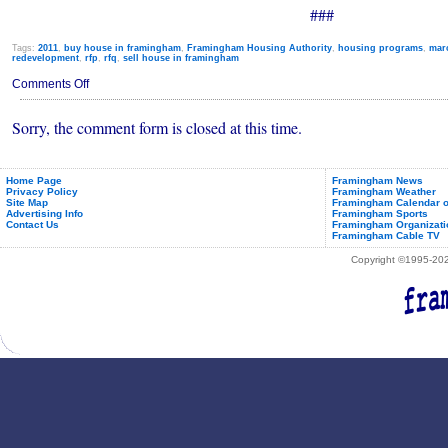
###
Tags:
2011
,
buy house in framingham
,
Framingham Housing Authority
,
housing programs
,
mar
redevelopment
,
rfp
,
rfq
,
sell house in framingham
on
Comments Off
Town
Wants
Sorry, the comment form is closed at this time.
to
Buy
Two
2-
Family
Home Page
Framingham News
Privacy Policy
Framingham Weather
Homes
Site Map
Framingham Calendar o
Advertising Info
Framingham Sports
Contact Us
Framingham Organizati
Framingham Cable TV
Copyright ©1995-2