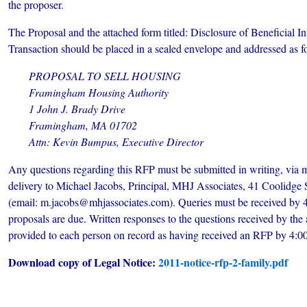
the proposer.
The Proposal and the attached form titled: Disclosure of Beneficial In
Transaction should be placed in a sealed envelope and addressed as f
PROPOSAL TO SELL HOUSING
Framingham Housing Authority
1 John J. Brady Drive
Framingham, MA 01702
Attn: Kevin Bumpus, Executive Director
Any questions regarding this RFP must be submitted in writing, via m
delivery to Michael Jacobs, Principal, MHJ Associates, 41 Coolidge
(email: m.jacobs@mhjassociates.com). Queries must be received by 4
proposals are due. Written responses to the questions received by the
provided to each person on record as having received an RFP by 4:
Download copy of Legal Notice:
2011-notice-rfp-2-family.pdf