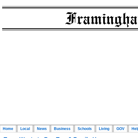
Home
Local
News
Business
Schools
Living
GOV
Hel