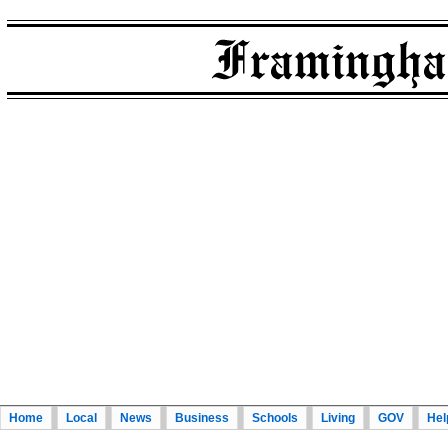
Home
Local
News
Business
Schools
Living
GOV
Hel