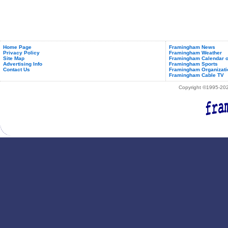
Home Page
Framingham News
Privacy Policy
Framingham Weather
Site Map
Framingham Calendar o
Advertising Info
Framingham Sports
Contact Us
Framingham Organizati
Framingham Cable TV
Copyright ©1995-2