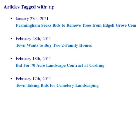
Articles Tagged with:
rfp
January 27th, 2021
Framingham Seeks Bids to Remove Trees from Edgell Grove Cem
February 28th, 2011
Town Wants to Buy Two 2-Family Homes
February 18th, 2011
Bid For 70 Acre Landscape Contract at Cushing
February 17th, 2011
Town Taking Bids for Cemetery Landscaping