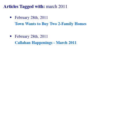
Articles Tagged with:
march 2011
February 28th, 2011
Town Wants to Buy Two 2-Family Homes
February 28th, 2011
Callahan Happenings - March 2011