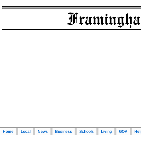
Home
Local
News
Business
Schools
Living
GOV
Hel