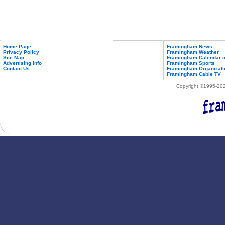
Home Page
Framingham News
Privacy Policy
Framingham Weather
Site Map
Framingham Calendar o
Advertising Info
Framingham Sports
Contact Us
Framingham Organizati
Framingham Cable TV
Copyright ©1995-2