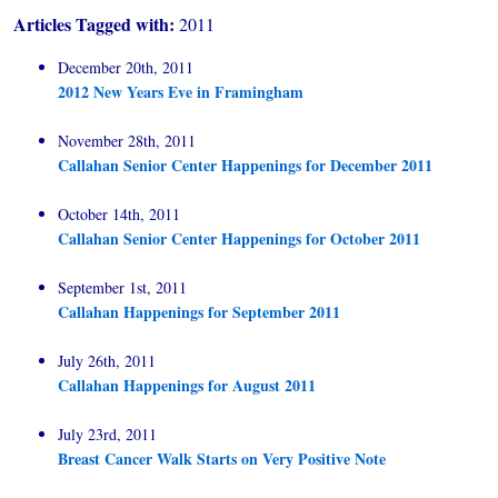
Articles Tagged with:
2011
December 20th, 2011
2012 New Years Eve in Framingham
November 28th, 2011
Callahan Senior Center Happenings for December 2011
October 14th, 2011
Callahan Senior Center Happenings for October 2011
September 1st, 2011
Callahan Happenings for September 2011
July 26th, 2011
Callahan Happenings for August 2011
July 23rd, 2011
Breast Cancer Walk Starts on Very Positive Note