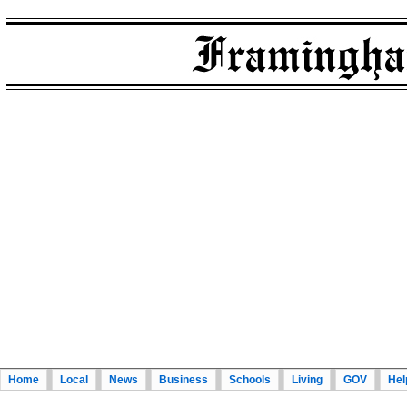
Home
Local
News
Business
Schools
Living
GOV
Hel