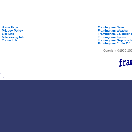
Home Page
Framingham News
Privacy Policy
Framingham Weather
Site Map
Framingham Calendar o
Advertising Info
Framingham Sports
Contact Us
Framingham Organizati
Framingham Cable TV
Copyright ©1995-2