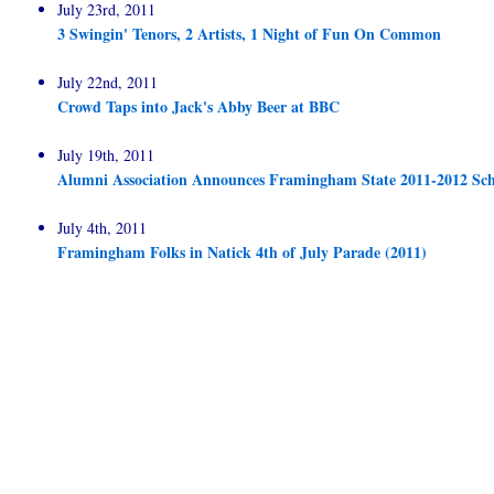
July 23rd, 2011
3 Swingin' Tenors, 2 Artists, 1 Night of Fun On Common
July 22nd, 2011
Crowd Taps into Jack's Abby Beer at BBC
July 19th, 2011
Alumni Association Announces Framingham State 2011-2012 Sch
July 4th, 2011
Framingham Folks in Natick 4th of July Parade (2011)