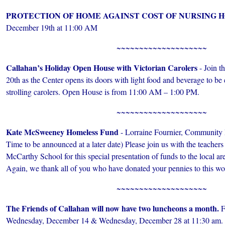
PROTECTION OF HOME AGAINST COST OF NURSING 
December 19th at 11:00 AM
~~~~~~~~~~~~~~~~~~~~
Callahan’s Holiday Open House with Victorian Carolers
- Join t
20th as the Center opens its doors with light food and beverage to be 
strolling carolers. Open House is from 11:00 AM – 1:00 PM.
~~~~~~~~~~~~~~~~~~~~
Kate McSweeney Homeless Fund
- Lorraine Fournier, Community 
Time to be announced at a later date) Please join us with the teacher
McCarthy School for this special presentation of funds to the local are
Again, we thank all of you who have donated your pennies to this wo
~~~~~~~~~~~~~~~~~~~~
The Friends of Callahan will now have two luncheons a month.
F
Wednesday, December 14 & Wednesday, December 28 at 11:30 am. Th