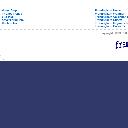
for
December
2011
Home Page
Framingham News
Privacy Policy
Framingham Weather
Site Map
Framingham Calendar o
Advertising Info
Framingham Sports
Contact Us
Framingham Organizati
Framingham Cable TV
Copyright ©1995-2