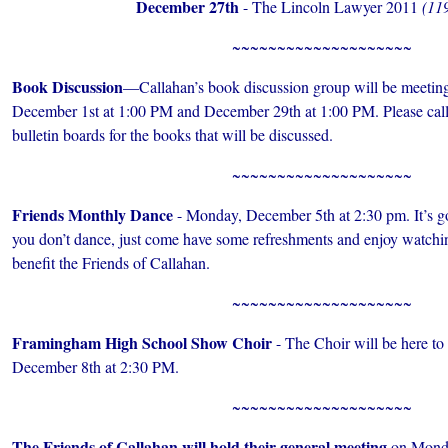
December 27th
- The Lincoln Lawyer 2011
(119
~~~~~~~~~~~~~~~~~~~~
Book Discussion
—Callahan’s book discussion group will be meeting
December 1st at 1:00 PM and December 29th at 1:00 PM. Please call 
bulletin boards for the books that will be discussed.
~~~~~~~~~~~~~~~~~~~~
Friends Monthly Dance
- Monday, December 5th at 2:30 pm. It’s goo
you don’t dance, just come have some refreshments and enjoy watchi
benefit the Friends of Callahan.
~~~~~~~~~~~~~~~~~~~~
Framingham High School Show Choir
- The Choir will be here to
December 8th at 2:30 PM.
~~~~~~~~~~~~~~~~~~~~
The Friends of Callahan will hold their general meeting
on Monda