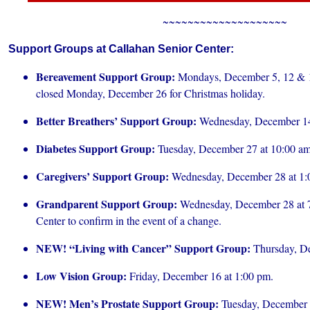
~~~~~~~~~~~~~~~~~~~~
Support Groups at Callahan Senior Center:
Bereavement Support Group:
Mondays, December 5, 12 & 1
closed Monday, December 26 for Christmas holiday.
Better Breathers’ Support Group:
Wednesday, December 14
Diabetes Support Group:
Tuesday, December 27 at 10:00 am
Caregivers’ Support Group:
Wednesday, December 28 at 1:
Grandparent Support Group:
Wednesday, December 28 at 7:
Center to confirm in the event of a change.
NEW! “Living with Cancer” Support Group:
Thursday, De
Low Vision Group:
Friday, December 16 at 1:00 pm.
NEW! Men’s Prostate Support Group:
Tuesday, December 6