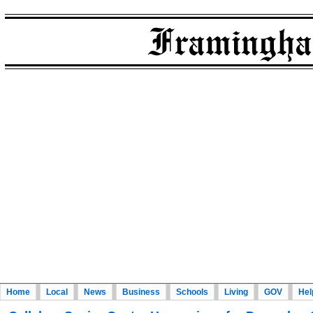
Home
Local
News
Business
Schools
Living
GOV
Hel