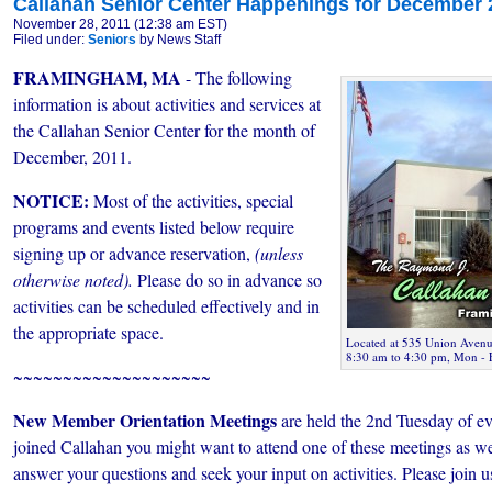
Callahan Senior Center Happenings for December 
November 28, 2011 (12:38 am EST)
Filed under:
Seniors
by News Staff
FRAMINGHAM, MA
- The following
information is about activities and services at
the Callahan Senior Center for the month of
December, 2011.
NOTICE:
Most of the activities, special
programs and events listed below require
signing up or advance reservation,
(unless
otherwise noted).
Please do so in advance so
activities can be scheduled effectively and in
the appropriate space.
Located at 535 Union Avenue
8:30 am to 4:30 pm, Mon - 
~~~~~~~~~~~~~~~~~~~~
New Member Orientation Meetings
are held the 2nd Tuesday of ev
joined Callahan you might want to attend one of these meetings as we
answer your questions and seek your input on activities. Please join 