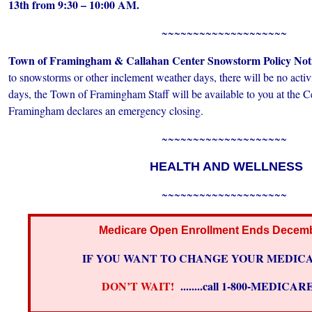
13th from
9:30 – 10:00 AM.
~~~~~~~~~~~~~~~~~~~~
Town of Framingham & Callahan Center Snowstorm Policy Not
to snowstorms or other inclement weather days, there will be no activi
days, the Town of Framingham Staff will be available to you at the C
Framingham declares an emergency closing.
~~~~~~~~~~~~~~~~~~~~
HEALTH AND WELLNESS
~~~~~~~~~~~~~~~~~~~~
Medicare Open Enrollment Ends Decemb
IF YOU WANT TO CHANGE YOUR MEDICA
DON’T WAIT!
........call 1-800-MEDICA