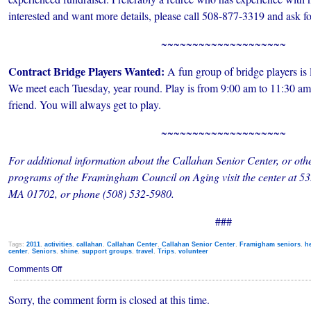
interested and want more details, please call 508-877-3319 and ask f
~~~~~~~~~~~~~~~~~~~~
Contract Bridge Players Wanted:
A fun group of bridge players is 
We meet each Tuesday, year round. Play is from 9:00 am to 11:30 am
friend. You will always get to play.
~~~~~~~~~~~~~~~~~~~~
For additional information about the Callahan Senior Center, or other
programs of the Framingham Council on Aging visit the center at 
MA 01702, or phone (508) 532-5980.
###
Tags:
2011
,
activities
,
callahan
,
Callahan Center
,
Callahan Senior Center
,
Framigham seniors
,
h
center
,
Seniors
,
shine
,
support groups
,
travel
,
Trips
,
volunteer
on
Comments Off
Callahan
Senior
Sorry, the comment form is closed at this time.
Center
Happenings