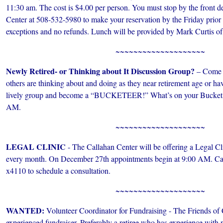
11:30 am. The cost is $4.00 per person. You must stop by the front de
Center at 508-532-5980 to make your reservation by the Friday prior
exceptions and no refunds. Lunch will be provided by Mark Curtis of
~~~~~~~~~~~~~~~~~~~~
Newly Retired- or Thinking about It Discussion Group?
– Come s
others are thinking about and doing as they near retirement age or have
lively group and become a “BUCKETEER!” What’s on your Bucket L
AM.
~~~~~~~~~~~~~~~~~~~~
LEGAL CLINIC
- The Callahan Center will be offering a Legal Cl
every month. On December 27th appointments begin at 9:00 AM. Ca
x4110 to schedule a consultation.
~~~~~~~~~~~~~~~~~~~~
WANTED:
Volunteer Coordinator for Fundraising - The Friends of 
experienced fundraiser. Preferably a retiree who has experience with n