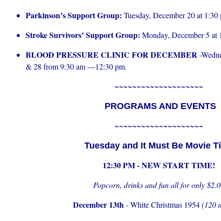
Parkinson’s Support Group:
Tuesday, December 20 at 1:30
Stroke Survivors’ Support Group:
Monday, December 5 at 
BLOOD PRESSURE CLINIC FOR DECEMBER
-Wedne
& 28 from 9:30 am —12:30 pm.
~~~~~~~~~~~~~~~~~~~~
PROGRAMS AND EVENTS
~~~~~~~~~~~~~~~~~~~~
Tuesday and It Must Be Movie T
12:30 PM - NEW START TIME!
Popcorn, drinks and fun all for only $2.
December 13th
- White Christmas 1954
(120 