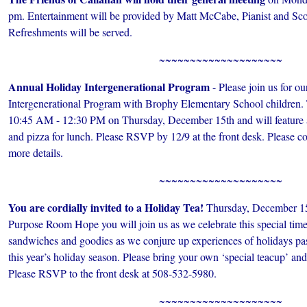
pm. Entertainment will be provided by Matt McCabe, Pianist and Scot
Refreshments will be served.
~~~~~~~~~~~~~~~~~~~~
Annual Holiday Intergenerational Program
- Please join us for o
Intergenerational Program with Brophy Elementary School children.
10:45 AM - 12:30 PM on Thursday, December 15th and will feature a
and pizza for lunch. Please RSVP by 12/9 at the front desk. Please co
more details.
~~~~~~~~~~~~~~~~~~~~
You are cordially invited to a Holiday Tea!
Thursday, December 15
Purpose Room Hope you will join us as we celebrate this special time 
sandwiches and goodies as we conjure up experiences of holidays past
this year’s holiday season. Please bring your own ‘special teacup’ an
Please RSVP to the front desk at 508-532-5980.
~~~~~~~~~~~~~~~~~~~~