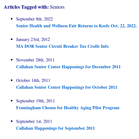
Articles Tagged with:
Seniors
September 8th, 2022
Senior Health and Wellness Fair Returns to Keefe Oct. 22, 2022.
January 23rd, 2012
MA DOR Senior Circuit Breaker Tax Credit Info
November 28th, 2011
Callahan Senior Center Happenings for December 2011
October 14th, 2011
Callahan Senior Center Happenings for October 2011
September 19th, 2011
Framingham Chosen for Healthy Aging Pilot Program
September 1st, 2011
Callahan Happenings for September 2011