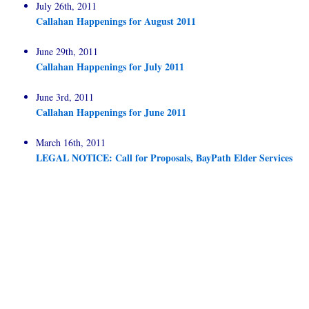
July 26th, 2011
Callahan Happenings for August 2011
June 29th, 2011
Callahan Happenings for July 2011
June 3rd, 2011
Callahan Happenings for June 2011
March 16th, 2011
LEGAL NOTICE: Call for Proposals, BayPath Elder Services