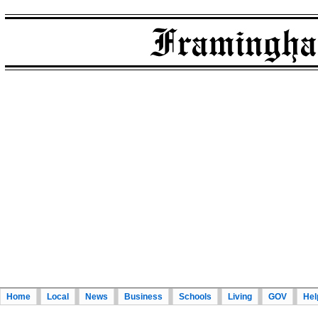
Home
Local
News
Business
Schools
Living
GOV
Hel