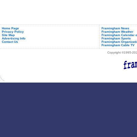
Home Page
Framingham News
Privacy Policy
Framingham Weather
Site Map
Framingham Calendar o
Advertising Info
Framingham Sports
Contact Us
Framingham Organizati
Framingham Cable TV
Copyright ©1995-2