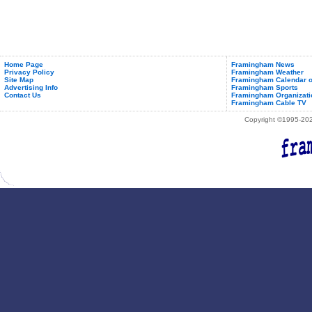
Home Page
Framingham News
Privacy Policy
Framingham Weather
Site Map
Framingham Calendar o
Advertising Info
Framingham Sports
Contact Us
Framingham Organizati
Framingham Cable TV
Copyright ©1995-2