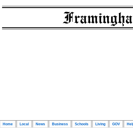
Home
Local
News
Business
Schools
Living
GOV
Hel