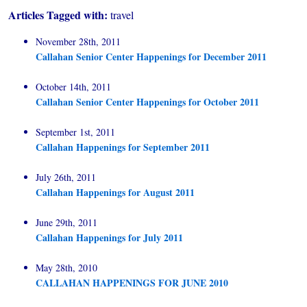
Articles Tagged with:
travel
November 28th, 2011
Callahan Senior Center Happenings for December 2011
October 14th, 2011
Callahan Senior Center Happenings for October 2011
September 1st, 2011
Callahan Happenings for September 2011
July 26th, 2011
Callahan Happenings for August 2011
June 29th, 2011
Callahan Happenings for July 2011
May 28th, 2010
CALLAHAN HAPPENINGS FOR JUNE 2010