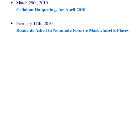
March 29th, 2010
Callahan Happenings for April 2010
February 11th, 2010
Residents Asked to Nominate Favorite Massachusetts Places