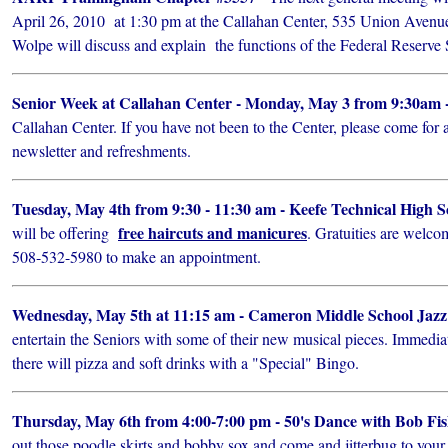
April 26, 2010 at 1:30 pm at the Callahan Center, 535 Union Avenu
Wolpe will discuss and explain the functions of the Federal Reserve
Senior Week at Callahan Center - Monday, May 3 from 9:30am -
Callahan Center. If you have not been to the Center, please come for a
newsletter and refreshments.
Tuesday, May 4th from 9:30 - 11:30 am - Keefe Technical High 
free haircuts and manicures
will be offering
. Gratuities are welco
508-532-5980 to make an appointment.
Wednesday, May 5th at 11:15 am - Cameron Middle School Jaz
entertain the Seniors with some of their new musical pieces. Immedia
there will pizza and soft drinks with a "Special" Bingo.
Thursday, May 6th from 4:00-7:00 pm - 50's Dance with Bob Fi
out those poodle skirts and bobby sox and come and jitterbug to your 