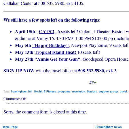
Callahan Center at 508-532-5980, ext. 4105.
We still have a few spots left on the following trips:
April 15th -
CATS!!
, 6 seats left! Colonial Theater, Boston 
& dinner at Vinny T's 4:30 PM/11:00 PM $107.00 pp (includes
May 5th
"Happy Birthday"
, Newport Playhouse, 9 seats left
May 13th
Tropical Island Heat!
10 seats left!
May 27th
"Annie Get Your Gun"
, Goodspeed Opera House, 
SIGN UP NOW
508-532-5980, ext. 3
with the travel office at
###
Tags:
framingham
,
fun
,
Health & Fitness
,
programs
,
recreation
,
Seniors
,
support group
,
travel
,
on
Comments Off
Callahan
Happenings
Sorry, the comment form is closed at this time.
for
April
2010
Home Page
Framingham News