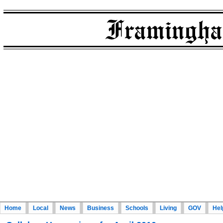
Home
Local
News
Business
Schools
Living
GOV
Hel