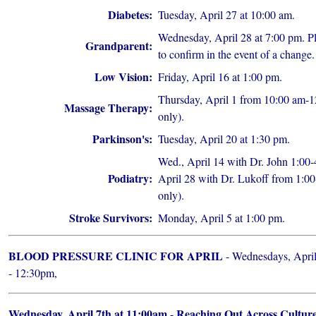
Diabetes:
Tuesday, April 27 at 10:00 am.
Wednesday, April 28 at 7:00 pm. Pl
Grandparent:
to confirm in the event of a change.
Low Vision:
Friday, April 16 at 1:00 pm.
Thursday, April 1 from 10:00 am-1
Massage Therapy:
only).
Parkinson's:
Tuesday, April 20 at 1:30 pm.
Wed., April 14 with Dr. John 1:0
Podiatry:
April 28 with Dr. Lukoff from 1:00
only).
Stroke Survivors:
Monday, April 5 at 1:00 pm.
BLOOD PRESSURE CLINIC FOR APRIL
- Wednesdays, April
- 12:30pm,
Wednesday, April 7th at 11:00am
Reaching Out Across Cultur
-