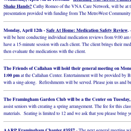
Shake Hands?
Cathy Romeo of the VNA Care Network, will be at th
presentation provided with funding from The MetroWest Community
Monday, April 12th -
Safe At Home: Medication Safety Review
.
-
will be here conducting individual medication reviews from 9:00 am 
have a 15-minute session with each client. The client brings their med
then evaluate the medications with the client.
The Friends of Callahan will hold their general meeting on Mond
1:00 pm
at the Callahan Center. Entertainment will be provided by 
with a sing-along. Refreshments will be served. Please join us and br
The Framingham Garden Club will be a the Center on Tuesday, 
assist seniors with creating a spring arrangement. The fee for this clas
materials. Seating is limited to 12 and we ask that you please bring y
AARP Framingham Chapter #3557
- The next general meeting wi