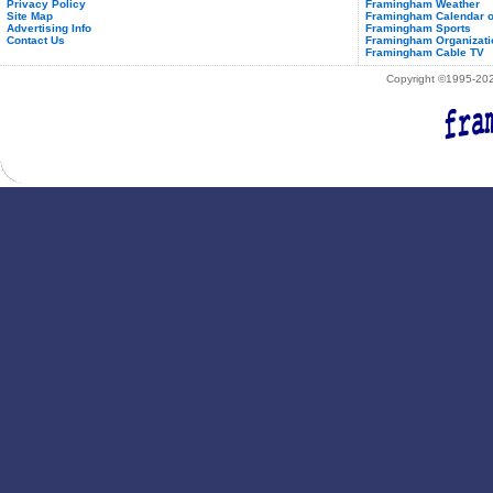
Privacy Policy
Framingham Weather
Site Map
Framingham Calendar o
Advertising Info
Framingham Sports
Contact Us
Framingham Organizati
Framingham Cable TV
Copyright ©1995-2