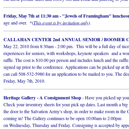
Friday, May 7th at 11:30 am - "Jewels of Framingham" luncheo
age and over. *(
This event is by invitation only
).
CALLAHAN CENTER 2nd ANNUAL SENIOR / BOOMER
May 22, 2010 from 8:30am - 2:00 pm. This will be a full day of incr
experiences for seniors, with workshops, keynote speakers and a won
raffle. The cost is $10.00 per person and includes lunch and the raffl
signed up prior to the conference. Applications can be picked up at t
can call 508-532-5980 for an application to be mailed to you. The dead
Friday, May 7th, 2010.
Heritage Gallery - A Consignment Shop
- Have you picked up yo
Check your inventory sheets for your pick up dates. Last month a bi
the door to the Salvation Army's shop, in order to make room in the 
coming in! The Gallery continues to be open 10:00am to 2:00pm
on Wednesday, Thursday and Friday. Consigning is accepted by appoi