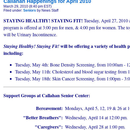
Callahan Happenings for April 2010
March 29, 2010 (8:40 pm EST)
Filed under:
Seniors
by News Staff
STAYING HEALTHY! STAYING FIT!
Tuesday, April 27, 2010 a
program is offered at 3:00 pm for men, & 4:00 pm for women. The to
will be
Urinary Incontinence.
will be offering a variety of health
Staying Healthy! Staying Fit!
including:
Tuesday, May 4th: Bone Density Screening, from 10:00am - 
Tuesday, May 11th: Cholesterol and blood sugar testing from
Tuesday, May 18th: Skin Cancer Screening, from 1:00pm - 3
Support Groups at Callahan Senior Center:
Bereavement:
Mondays, April 5, 12, 19 & 26 at 
"Better Breathers":
Wednesday, April 14 at 12:00 pm.
"Caregivers":
Wednesday, April 28 at 1:00 pm.