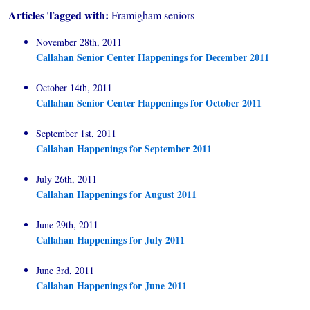
Articles Tagged with:
Framigham seniors
November 28th, 2011
Callahan Senior Center Happenings for December 2011
October 14th, 2011
Callahan Senior Center Happenings for October 2011
September 1st, 2011
Callahan Happenings for September 2011
July 26th, 2011
Callahan Happenings for August 2011
June 29th, 2011
Callahan Happenings for July 2011
June 3rd, 2011
Callahan Happenings for June 2011