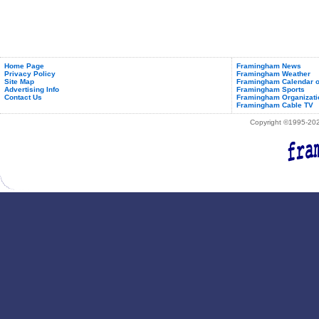
Home Page
Framingham News
Privacy Policy
Framingham Weather
Site Map
Framingham Calendar o
Advertising Info
Framingham Sports
Contact Us
Framingham Organizati
Framingham Cable TV
Copyright ©1995-2