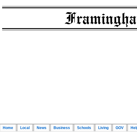
Home
Local
News
Business
Schools
Living
GOV
Hel