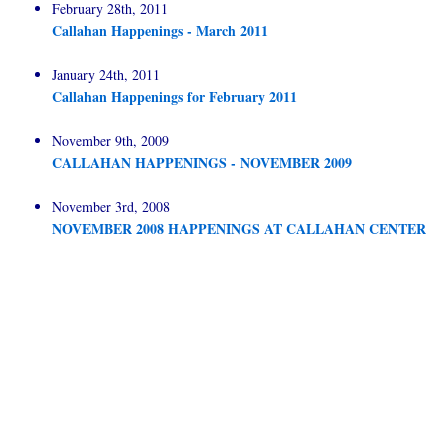
February 28th, 2011
Callahan Happenings - March 2011
January 24th, 2011
Callahan Happenings for February 2011
November 9th, 2009
CALLAHAN HAPPENINGS - NOVEMBER 2009
November 3rd, 2008
NOVEMBER 2008 HAPPENINGS AT CALLAHAN CENTER