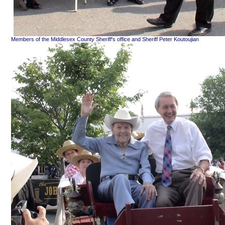
Members of the Middlesex County Sheriff's office and Sheriff Peter Koutoujian