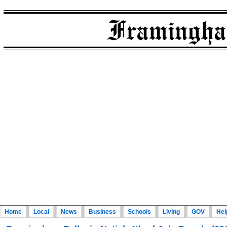
Home
Local
News
Business
Schools
Living
GOV
Hel