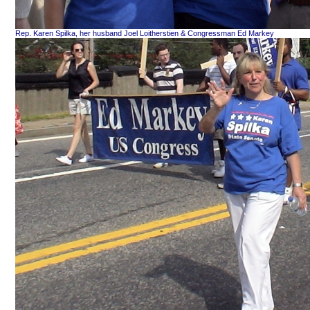
Rep. Karen Spilka, her husband Joel Loitherstien & Congressman Ed Markey