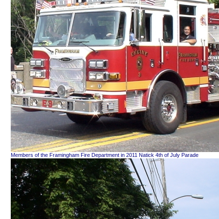
Members of the Framingham Fire Department in 2011 Natick 4th of July Parade