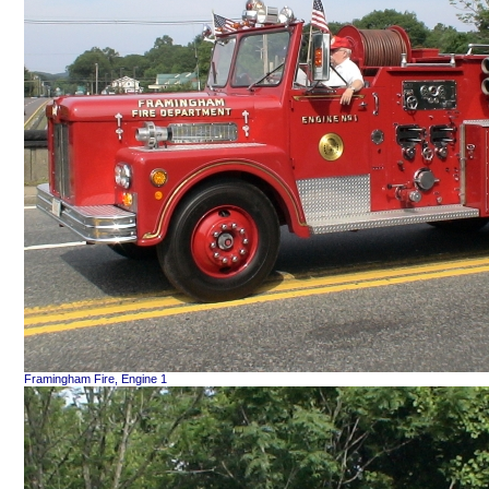
Framingham Fire, Engine 1