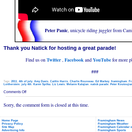
Peter Panic
, unicycle riding juggler from Ca
Thank you Natick for hosting a great parade!
Twitter
Facebook
YouTube
Find us on
,
and
for more p
###
Tags:
2011
,
4th of july
,
Amy Davis
,
Caitlin Harris
,
Charlie Rousseau
,
Ed Markey
,
framingham
,
Fr
Loitherstein
,
july 4th
,
Karen Spilka
,
Liz Lewis
,
Melanie Kalajian
,
natick parade
,
Peter Koutoujia
on
Comments Off
Framingham
Folks
Sorry, the comment form is closed at this time.
in
Natick
4th
of
July
Home Page
Framingham News
Privacy Policy
Framingham Weather
Parade
Site Map
Framingham Calendar o
(2011)
Advertising Info
Framingham Sports