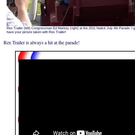
Rex Trailer (left) Congressman Ed Markey (right) at the 2011 Natick July 4th Parade. I g
have your picture taken with Rex Trailer!
Rex Trailer is always a hit at the parade!