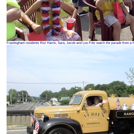
Framingham residents Roz Harris, Sara, Jacob and Lou Fritz watch the parade from a Nat