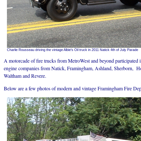
Charlie Rousseau driving the vintage Albie's Oil truck in 2011 Natick 4th of July Parade
A motorcade of fire trucks from MetroWest and beyond participated i
engine companies from Natick, Framingham, Ashland, Sherborn, Ho
Waltham and Revere.
Below are a few photos of modern and vintage Framingham Fire Dept