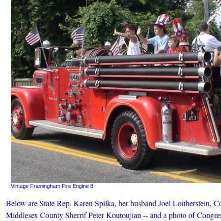
Vintage Framingham Fire Engine 8
Below are State Rep. Karen Spilka, her husband Joel Loitherstein,
Middlesex County Sherrif Peter Koutoujian -- and a photo of Cong