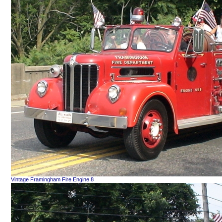
Vintage Framingham Fire Engine 8