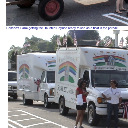
Hanson's Farm getting the Haunted Hayride ready to use as a float in the parade.