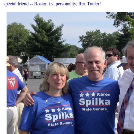
special friend -- Boston t.v. personality, Rex Trailer!