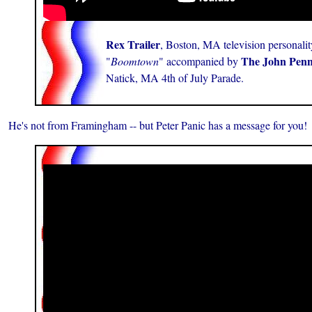
Rex Trailer
, Boston, MA television personalit
The John Pen
"
Boomtown
" accompanied by
Natick, MA 4th of July Parade.
He's not from Framingham -- but Peter Panic has a message for you!