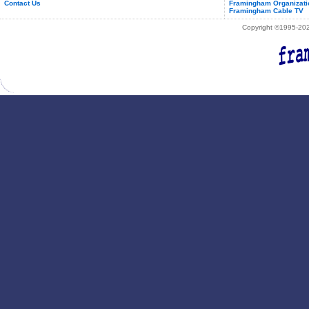
Contact Us
Framingham Organizati
Framingham Cable TV
Copyright ©1995-2