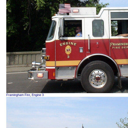
Framingham Fire, Engine 3