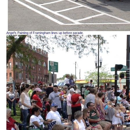
Angel's Painting of Framingham lines up before parade.