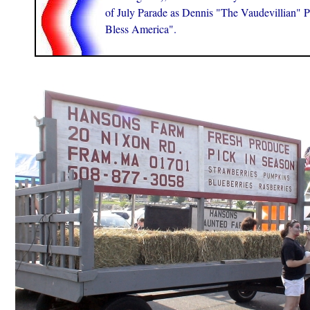
of July Parade as Dennis "The Vaudevillian" P
Bless America".