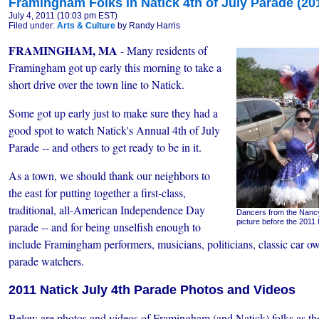
Framingham Folks in Natick 4th of July Parade (20
July 4, 2011 (10:03 pm EST)
Filed under:
Arts & Culture
by Randy Harris
FRAMINGHAM, MA
- Many residents of
Framingham got up early this morning to take a
short drive over the town line to Natick.
Some got up early just to make sure they had a
good spot to watch Natick's Annual 4th of July
Parade -- and others to get ready to be in it.
As a town, we should thank our neighbors to
the east for putting together a first-class,
traditional, all-American Independence Day
Dancers from the Nancy
picture before the 2011 
parade -- and for being unselfish enough to
include Framingham performers, musicians, politicians, classic car own
parade watchers.
2011 Natick July 4th Parade Photos and Videos
Below are photos and videos of Framingham (and Natick) folks as th