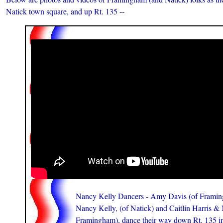
Natick town square, and up Rt. 135 --
Nancy Kelly Dancers - Amy Davis (of Framin
Nancy Kelly, (of Natick) and Caitlin Harris & 
Framingham), dance their way down Rt. 135 in