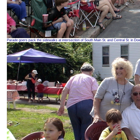
Parade goers pack the sidewalks at intersection of South Main St. and Central St. in D