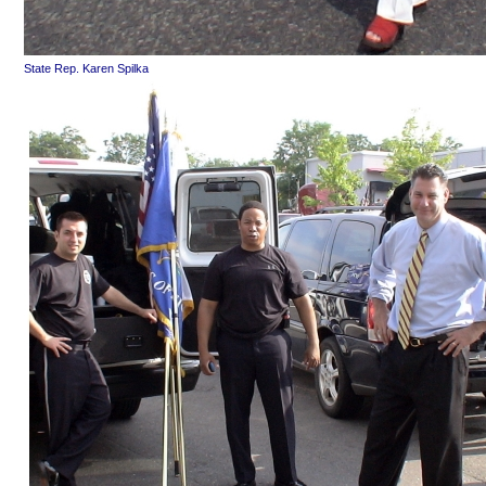
State Rep. Karen Spilka