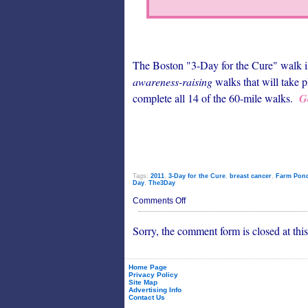
The Boston "3-Day for the Cure" walk is 
awareness-raising
walks that will take p
complete all 14 of the 60-mile walks.
G
Tags:
2011
,
3-Day for the Cure
,
breast cancer
,
Farm Pon
Day
,
The3Day
on
Comments Off
Breast
Cancer
Sorry, the comment form is closed at this
Walk
Starts
on
Very
Positive
Home Page
Privacy Policy
Note
Site Map
Advertising Info
Contact Us