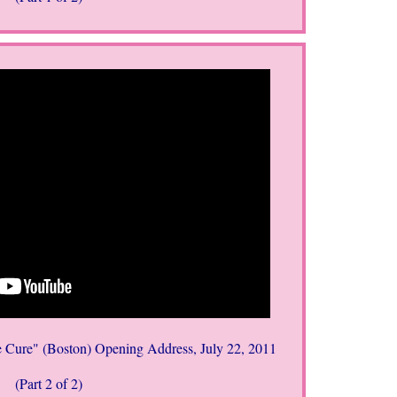
 Cure" (Boston) Opening Address, July 22, 2011
(Part 2 of 2)