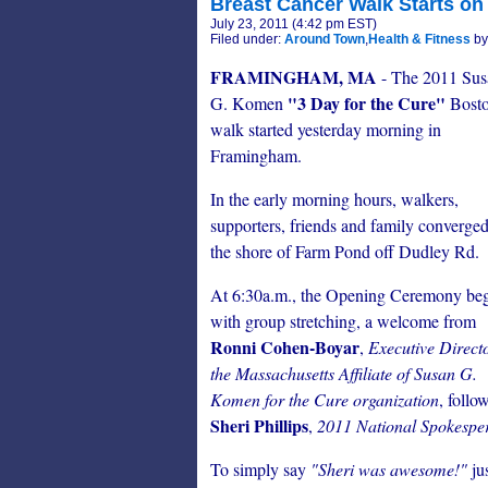
Breast Cancer Walk Starts on 
July 23, 2011 (4:42 pm EST)
Filed under:
Around Town
,
Health & Fitness
by
FRAMINGHAM, MA
- The 2011 Sus
"3 Day for the Cure"
G. Komen
Bost
walk started yesterday morning in
Framingham.
In the early morning hours, walkers,
supporters, friends and family converge
the shore of Farm Pond off Dudley Rd.
At 6:30a.m., the Opening Ceremony be
with group stretching, a welcome from
Ronni Cohen-Boyar
,
Executive Directo
the Massachusetts Affiliate of Susan G.
Komen for the Cure organization
, follo
Sheri Phillips
,
2011 National Spokesper
To simply say
"Sheri was awesome!"
jus