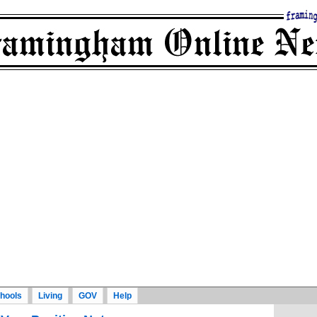
hools
Living
GOV
Help