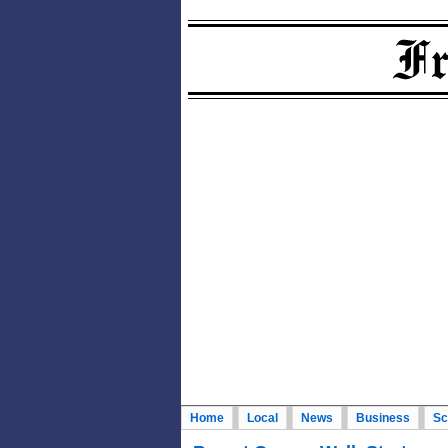
Home
Local
News
Business
Sc