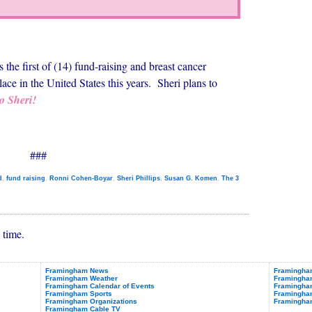
the first of (14) fund-raising and breast cancer
lace in the United States this years. Sheri plans to
o Sheri!
###
d
,
fund raising
,
Ronni Cohen-Boyar
,
Sheri Phillips
,
Susan G. Komen
,
The 3
 time.
Framingham News
Framingham
Framingham Weather
Framingha
Framingham Calendar of Events
Framingham
Framingham Sports
Framingham
Framingham Organizations
Framingha
Framingham Cable TV