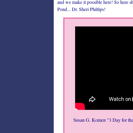
and we make it possible here! So here s
Pond... Dr. Sheri Phillips!
Susan G. Komen "3 Day for the