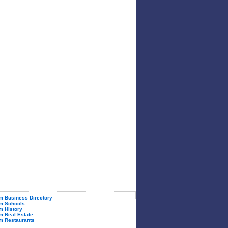
 Business Directory
m Schools
 History
 Real Estate
m Restaurants