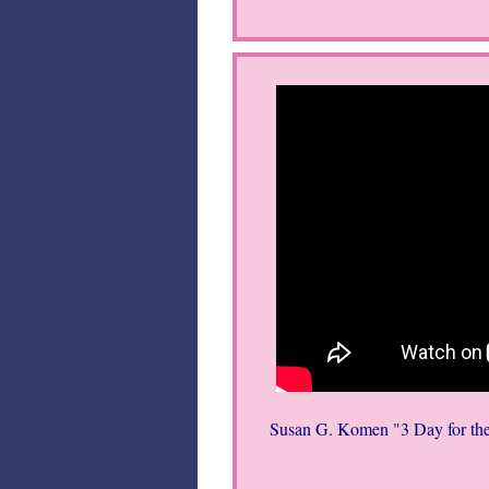
Susan G. Komen "3 Day for the