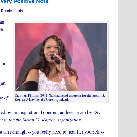
Very Positive Note
 Randy Harris
an
on
d on
gan
Dr. Sheri Phillips, 2011 National Spokesperson for the Susan G.
r of
Komen 3-Day for the Cure organization
Dr.
wed by an inspirational opening address given by
son for the Susan G. Komen organization
.
t isn't enough -- you really need to hear her yourself --