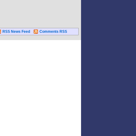
RSS News Feed
Comments RSS