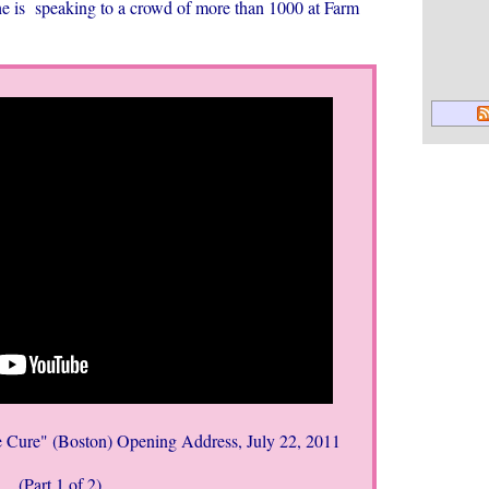
he is speaking to
a crowd of more than 1000 at Farm
 Cure" (Boston) Opening Address, July 22, 2011
(Part 1 of 2)