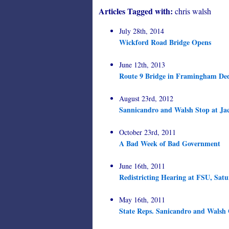
Articles Tagged with:
chris walsh
July 28th, 2014
Wickford Road Bridge Opens
June 12th, 2013
Route 9 Bridge in Framingham Ded
August 23rd, 2012
Sannicandro and Walsh Stop at Ja
October 23rd, 2011
A Bad Week of Bad Government
June 16th, 2011
Redistricting Hearing at FSU, Sat
May 16th, 2011
State Reps. Sanicandro and Walsh 