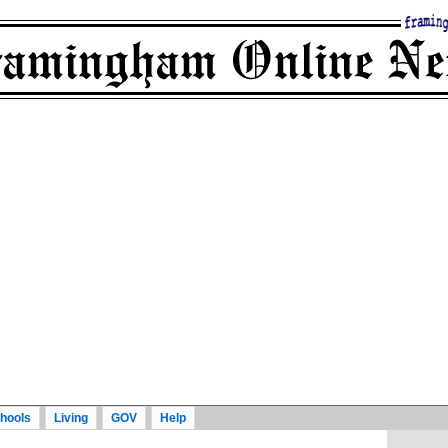
hools
Living
GOV
Help