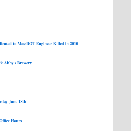
icated to MassDOT Engineer Killed in 2010
ck Abby's Brewery
urday June 18th
Office Hours