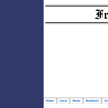
Home
Local
News
Business
Sc