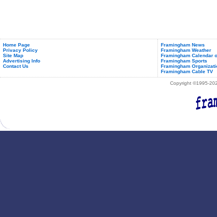
Home Page
Framingham News
Privacy Policy
Framingham Weather
Site Map
Framingham Calendar o
Advertising Info
Framingham Sports
Contact Us
Framingham Organizati
Framingham Cable TV
Copyright ©1995-2