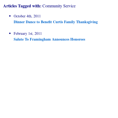
Articles Tagged with:
Community Service
October 4th, 2011
Dinner Dance to Benefit Curtis Family Thanksgiving
February 1st, 2011
Salute To Framingham Announces Honorees