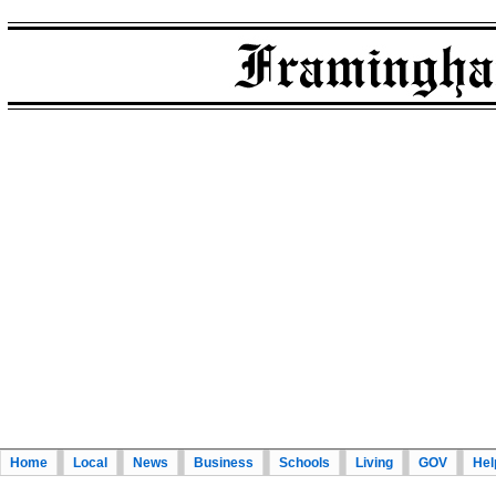
Home
Local
News
Business
Schools
Living
GOV
Hel