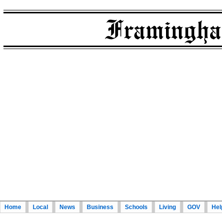
Home
Local
News
Business
Schools
Living
GOV
Hel