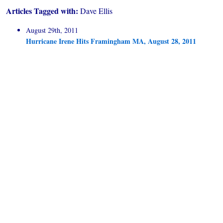
Articles Tagged with:
Dave Ellis
August 29th, 2011
Hurricane Irene Hits Framingham MA, August 28, 2011