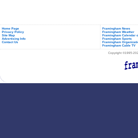
Home Page
Framingham News
Privacy Policy
Framingham Weather
Site Map
Framingham Calendar o
Advertising Info
Framingham Sports
Contact Us
Framingham Organizati
Framingham Cable TV
Copyright ©1995-2