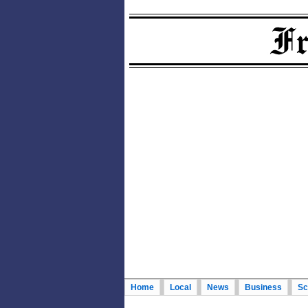
Home
Local
News
Business
Sc