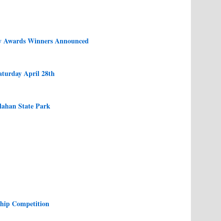
y Awards Winners Announced
aturday April 28th
lahan State Park
ship Competition