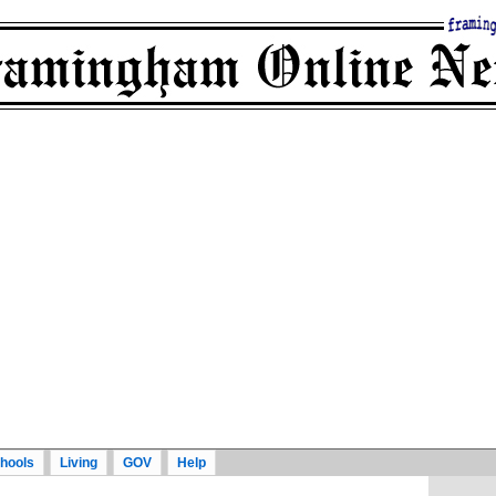
hools
Living
GOV
Help