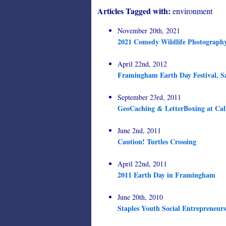
Articles Tagged with:
environment
November 20th, 2021
2021 Comedy Wildlife Photograph
April 22nd, 2012
Framingham Earth Day Festival, S
September 23rd, 2011
GeoCaching & LetterBoxing at Cal
June 2nd, 2011
Caution! Turtles Crossing
April 22nd, 2011
2011 Earth Day in Framingham
June 20th, 2010
Staples Youth Social Entrepreneur