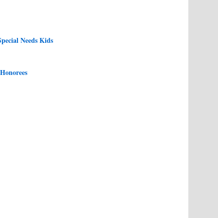
pecial Needs Kids
 Honorees