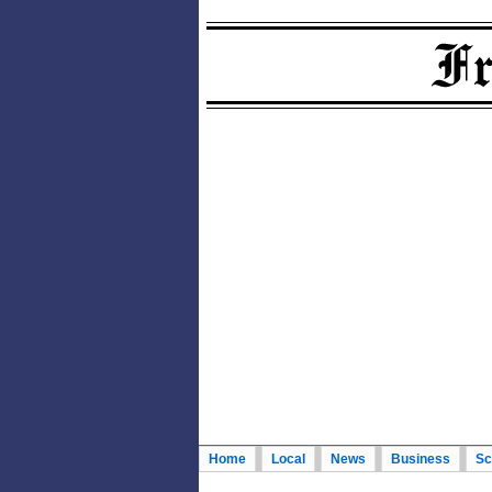
Home
Local
News
Business
Sc