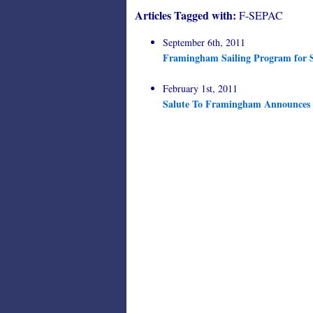
Articles Tagged with:
F-SEPAC
September 6th, 2011
Framingham Sailing Program for S
February 1st, 2011
Salute To Framingham Announces