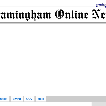
hools
Living
GOV
Help