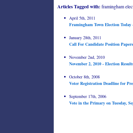
Articles Tagged with:
framingham elec
April 5th, 2011
Framingham Town Election Today 
January 28th, 2011
Call For Candidate Position Papers
November 2nd, 2010
November 2, 2010 - Election Result
October 8th, 2008
Voter Registration Deadline for Pre
September 17th, 2006
Vote in the Primary on Tuesday, Se