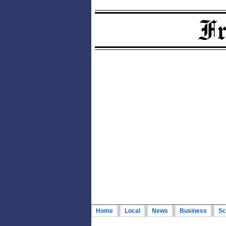
Home
Local
News
Business
Sc