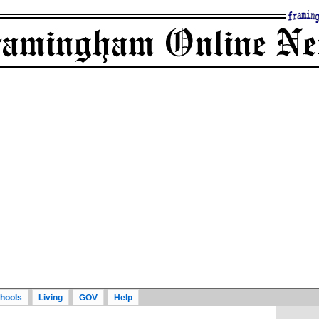
hools
Living
GOV
Help