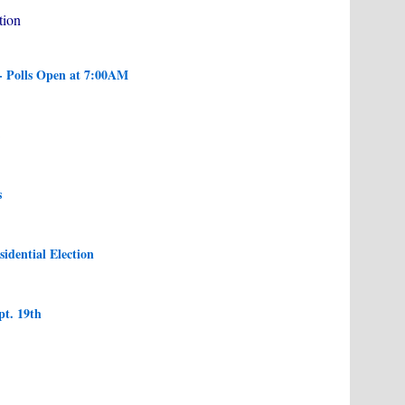
tion
- Polls Open at 7:00AM
s
sidential Election
pt. 19th