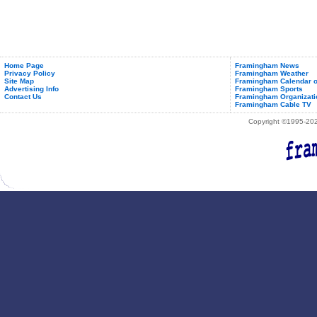
Home Page
Framingham News
Privacy Policy
Framingham Weather
Site Map
Framingham Calendar o
Advertising Info
Framingham Sports
Contact Us
Framingham Organizati
Framingham Cable TV
Copyright ©1995-2