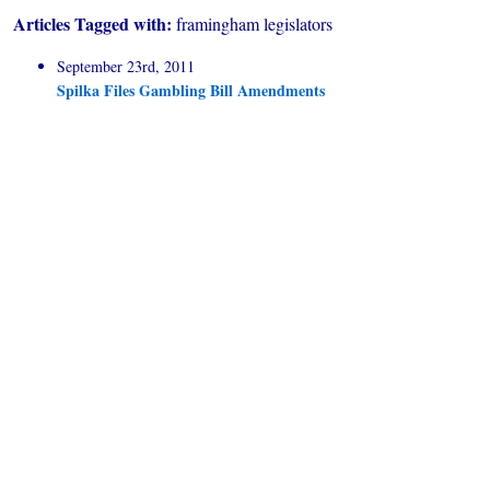
Articles Tagged with:
framingham legislators
September 23rd, 2011
Spilka Files Gambling Bill Amendments