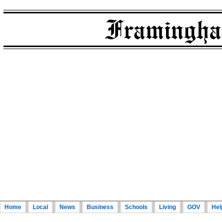
Home
Local
News
Business
Schools
Living
GOV
Hel