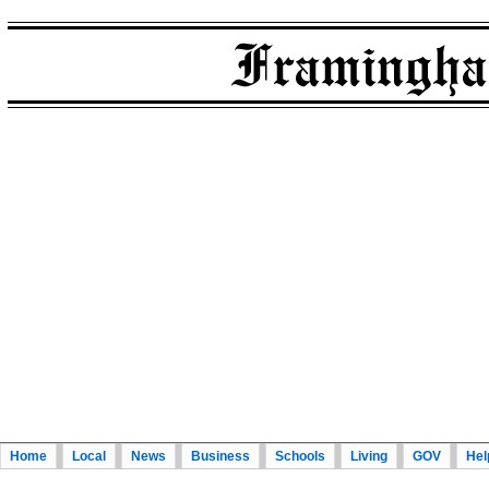
Home
Local
News
Business
Schools
Living
GOV
Hel