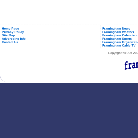
Home Page
Framingham News
Privacy Policy
Framingham Weather
Site Map
Framingham Calendar o
Advertising Info
Framingham Sports
Contact Us
Framingham Organizati
Framingham Cable TV
Copyright ©1995-2