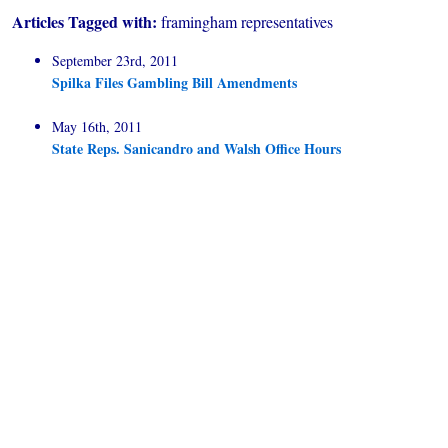
Articles Tagged with:
framingham representatives
September 23rd, 2011
Spilka Files Gambling Bill Amendments
May 16th, 2011
State Reps. Sanicandro and Walsh Office Hours