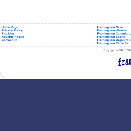
Home Page
Framingham News
Privacy Policy
Framingham Weather
Site Map
Framingham Calendar o
Advertising Info
Framingham Sports
Contact Us
Framingham Organizati
Framingham Cable TV
Copyright ©1995-2