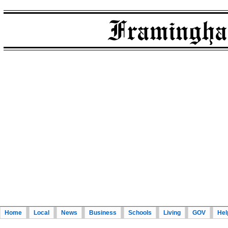
Home
Local
News
Business
Schools
Living
GOV
Hel