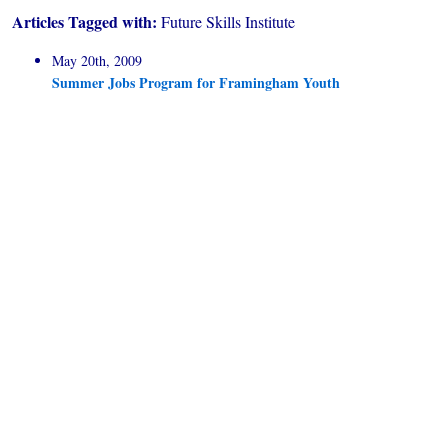
Articles Tagged with:
Future Skills Institute
May 20th, 2009
Summer Jobs Program for Framingham Youth