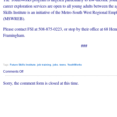
career exploration services are open to all young adults between the 
Skills Institute is an initiative of the Metro-South West Regional Em
(MSWREB).
Please contact FSI at 508-875-0223, or stop by their office at 68 He
Framingham.
###
Tags:
Future Skills Institute
,
job training
,
jobs
,
teens
,
YouthWorks
on
Comments Off
Summer
Jobs
Sorry, the comment form is closed at this time.
Program
for
Framingham
Youth