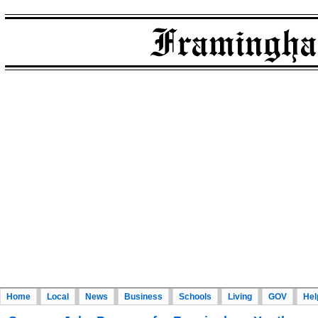
Home
Local
News
Business
Schools
Living
GOV
Hel