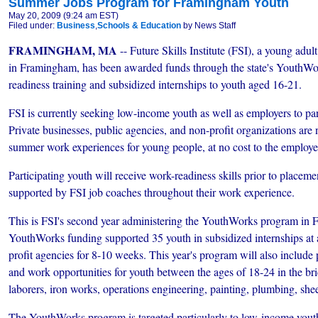
Summer Jobs Program for Framingham Youth
May 20, 2009 (9:24 am EST)
Filed under:
Business
,
Schools & Education
by News Staff
FRAMINGHAM, MA
-- Future Skills Institute (FSI), a young adul
in Framingham, has been awarded funds through the state's YouthWo
readiness training and subsidized internships to youth aged 16-21.
FSI is currently seeking low-income youth as well as employers to par
Private businesses, public agencies, and non-profit organizations are
summer work experiences for young people, at no cost to the employe
Participating youth will receive work-readiness skills prior to placeme
supported by FSI job coaches throughout their work experience.
This is FSI's second year administering the YouthWorks program in
YouthWorks funding supported 35 youth in subsidized internships at 
profit agencies for 8-10 weeks. This year's program will also include 
and work opportunities for youth between the ages of 18-24 in the brick
laborers, iron works, operations engineering, painting, plumbing, sheet
The YouthWorks program is targeted particularly to low-income youth