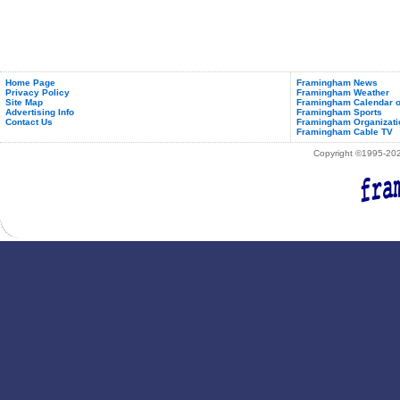
Home Page
Framingham News
Privacy Policy
Framingham Weather
Site Map
Framingham Calendar o
Advertising Info
Framingham Sports
Contact Us
Framingham Organizati
Framingham Cable TV
Copyright ©1995-2