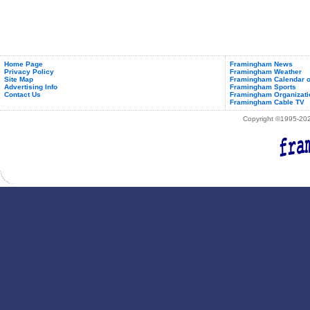
Home Page
Framingham News
Privacy Policy
Framingham Weather
Site Map
Framingham Calendar o
Advertising Info
Framingham Sports
Contact Us
Framingham Organizati
Framingham Cable TV
Copyright ©1995-2