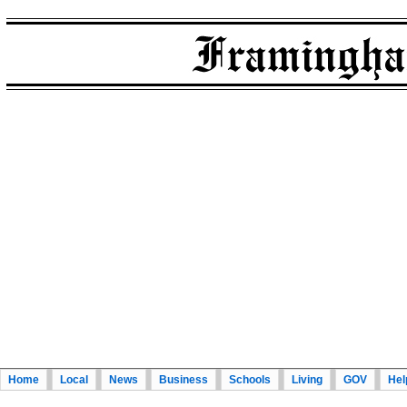
Home
Local
News
Business
Schools
Living
GOV
Hel