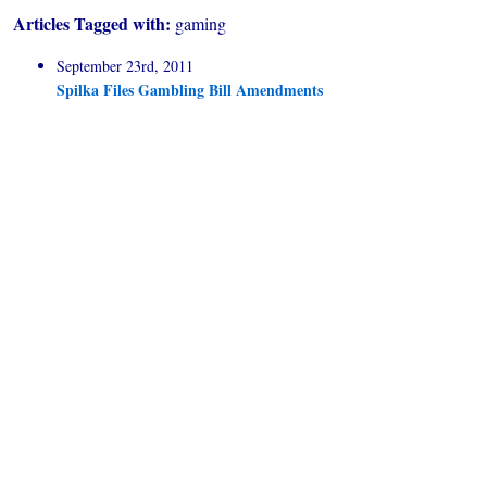
Articles Tagged with:
gaming
September 23rd, 2011
Spilka Files Gambling Bill Amendments