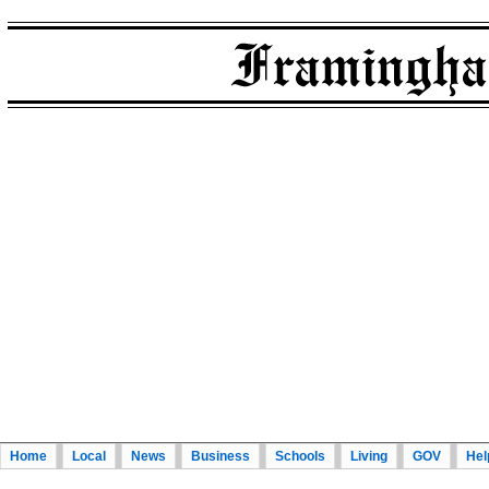
Home
Local
News
Business
Schools
Living
GOV
Hel