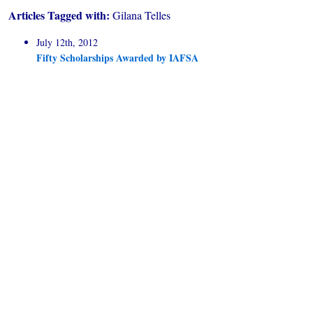
Articles Tagged with:
Gilana Telles
July 12th, 2012
Fifty Scholarships Awarded by IAFSA