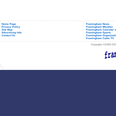
Home Page
Framingham News
Privacy Policy
Framingham Weather
Site Map
Framingham Calendar o
Advertising Info
Framingham Sports
Contact Us
Framingham Organizati
Framingham Cable TV
Copyright ©1995-2