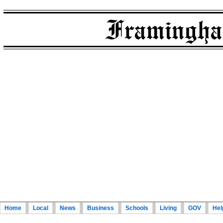
Home
Local
News
Business
Schools
Living
GOV
Hel