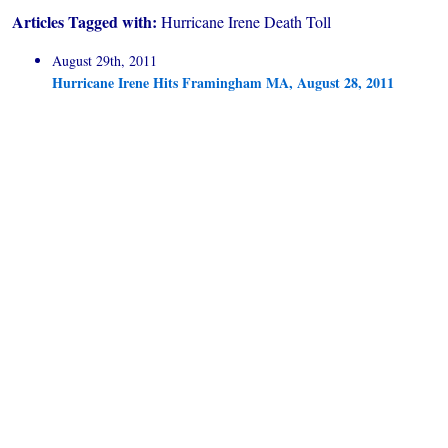
Articles Tagged with:
Hurricane Irene Death Toll
August 29th, 2011
Hurricane Irene Hits Framingham MA, August 28, 2011