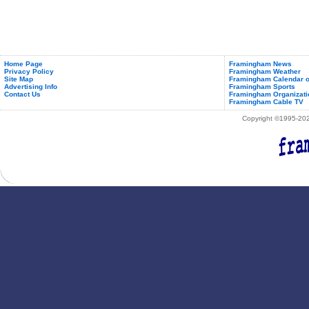
Home Page
Framingham News
Privacy Policy
Framingham Weather
Site Map
Framingham Calendar o
Advertising Info
Framingham Sports
Contact Us
Framingham Organizati
Framingham Cable TV
Copyright ©1995-2