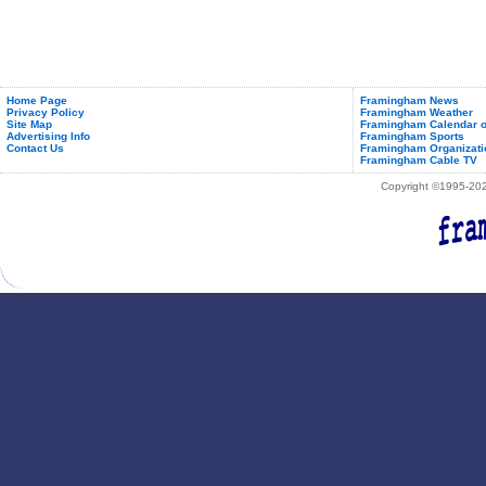
Home Page
Framingham News
Privacy Policy
Framingham Weather
Site Map
Framingham Calendar o
Advertising Info
Framingham Sports
Contact Us
Framingham Organizati
Framingham Cable TV
Copyright ©1995-2