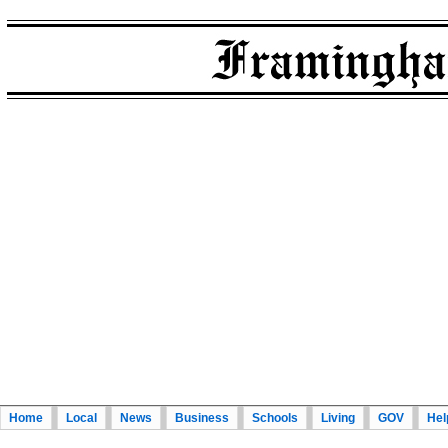
Home
Local
News
Business
Schools
Living
GOV
Hel