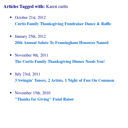
Articles Tagged with:
Karen curtis
October 21st, 2012
Curtis Family Thanksgiving Fundraiser Dance & Raffle
January 25th, 2012
20th Annual Salute To Framingham Honorees Named
November 9th, 2011
The Curtis Family Thanksgiving Dinner Needs You!
July 23rd, 2011
3 Swingin' Tenors, 2 Artists, 1 Night of Fun On Common
November 15th, 2010
"Thanks for Giving" Fund Raiser