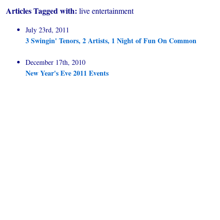
Articles Tagged with:
live entertainment
July 23rd, 2011
3 Swingin' Tenors, 2 Artists, 1 Night of Fun On Common
December 17th, 2010
New Year's Eve 2011 Events