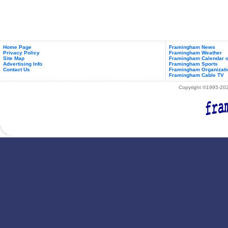
Home Page
Framingham News
Privacy Policy
Framingham Weather
Site Map
Framingham Calendar o
Advertising Info
Framingham Sports
Contact Us
Framingham Organizati
Framingham Cable TV
Copyright ©1995-2