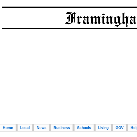
Home
Local
News
Business
Schools
Living
GOV
Hel