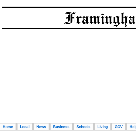
Home
Local
News
Business
Schools
Living
GOV
Hel