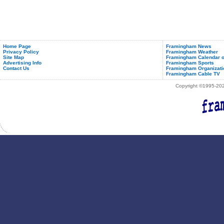
Home Page
Framingham News
Privacy Policy
Framingham Weather
Site Map
Framingham Calendar o
Advertising Info
Framingham Sports
Contact Us
Framingham Organizati
Framingham Cable TV
Copyright ©1995-2