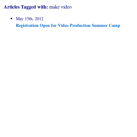
Articles Tagged with:
make video
May 15th, 2012
Registration Open for Video Production Summer Camp