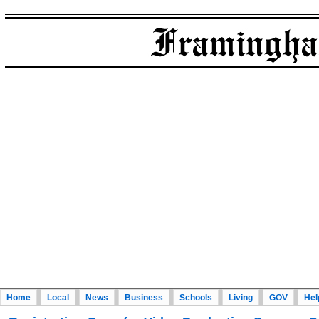
Home
Local
News
Business
Schools
Living
GOV
Hel