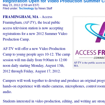
Registration Open for Video Production Summer 
May 15, 2012 (2:59 am EST)
Filed under:
Technology
by News Staff
FRAMINGHAM, MA
- Access
Framingham,
(AF-TV)
, the local public
access television station is now accepting
registrations for a new 2012 Summer Video
Production Camp.
AF-TV will offer a new Video Production
Camp to young people ages 10-12. The camp
session will run daily from 9:00am to 12:00
AF-TV is the public access t
noon daily starting Monday, August 13th,
MA.
2012 through Friday, August 17, 2012.
Campers will work together to develop and produce an original progr
hands-on experience with studio cameras, microphones, control room
audio.
Students interested in video production, editing, and writing are stron