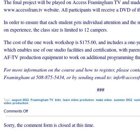
The final project will be played
on Access Framingham TV and made a
www.accessfram.tv website. All participants will receive a DVD of t
In order to ensure that each student gets individual attention and t
on experience, the class size is limited to 12 campers.
The cost of the one week workshop is $175.00, and includes a one
which enables use of our studio facilities and certification, with paren
AF-TV production equipment to work on additional programming thr
For more information on the course and how to register, please cont
Framingham at 508-875-5434, or by sending email to: info@accessf
###
Tags:
august 2012
,
Framingham TV
,
kids
,
learn video prodution
,
make video
,
summer 2012
,
sum
video production
on
Comments Off
Registration
Open
Sorry, the comment form is closed at this time.
for
Video
Production
Summer