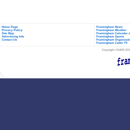
Camp
Home Page
Framingham News
Privacy Policy
Framingham Weather
Site Map
Framingham Calendar o
Advertising Info
Framingham Sports
Contact Us
Framingham Organizati
Framingham Cable TV
Copyright ©1995-2