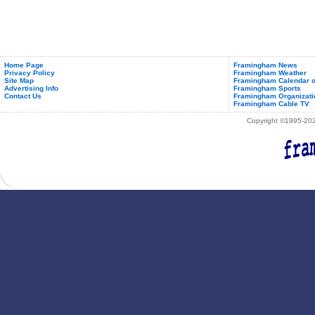
Home Page
Framingham News
Privacy Policy
Framingham Weather
Site Map
Framingham Calendar o
Advertising Info
Framingham Sports
Contact Us
Framingham Organizati
Framingham Cable TV
Copyright ©1995-2