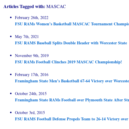
Articles Tagged with:
MASCAC
February 26th, 2022
FSU RAMs Women’s Basketball MASCAC Tournament Champio
May 7th, 2021
FSU RAMS Baseball Splits Double Header with Worcester State
November 9th, 2019
FSU RAMs Football Clinches 2019 MASCAC Championship!
February 17th, 2016
Framingham State Men’s Basketball 67-64 Victory over Worceste
October 24th, 2015
Framingham State RAMs Football over Plymouth State After St
October 3rd, 2015
FSU RAMS Football Defense Propels Team to 26-14 Victory ove