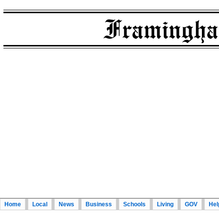
Home
Local
News
Business
Schools
Living
GOV
Hel