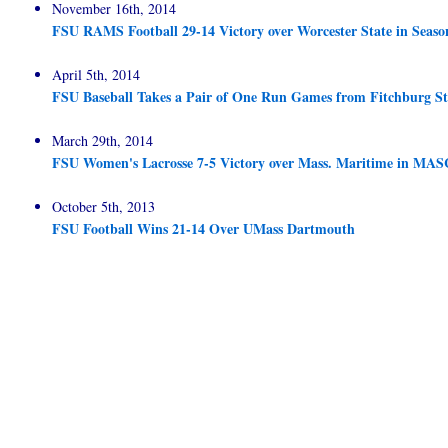
November 16th, 2014
FSU RAMS Football 29-14 Victory over Worcester State in Seaso
April 5th, 2014
FSU Baseball Takes a Pair of One Run Games from Fitchburg St
March 29th, 2014
FSU Women's Lacrosse 7-5 Victory over Mass. Maritime in M
October 5th, 2013
FSU Football Wins 21-14 Over UMass Dartmouth