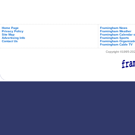
Home Page
Framingham News
Privacy Policy
Framingham Weather
Site Map
Framingham Calendar o
Advertising Info
Framingham Sports
Contact Us
Framingham Organizati
Framingham Cable TV
Copyright ©1995-2