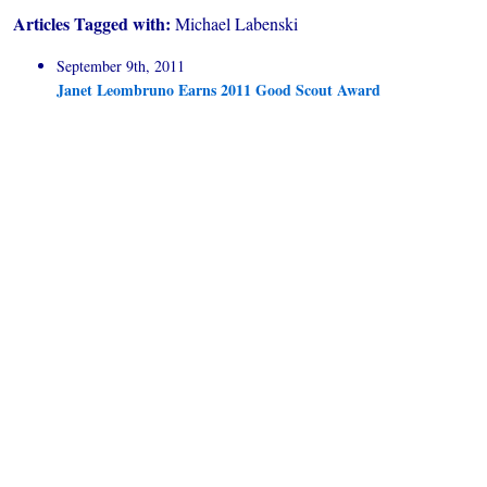
Articles Tagged with:
Michael Labenski
September 9th, 2011
Janet Leombruno Earns 2011 Good Scout Award