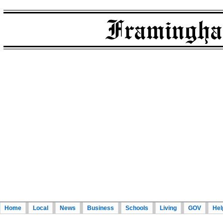
Home
Local
News
Business
Schools
Living
GOV
Hel