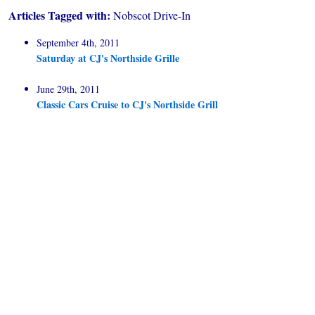
Articles Tagged with:
Nobscot Drive-In
September 4th, 2011
Saturday at CJ's Northside Grille
June 29th, 2011
Classic Cars Cruise to CJ's Northside Grill