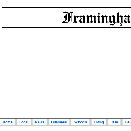
Home
Local
News
Business
Schools
Living
GOV
Hel