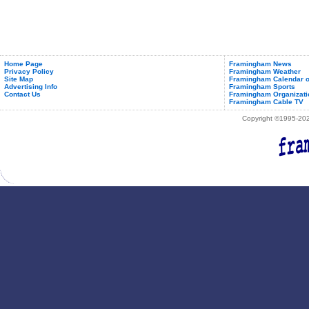
Home Page
Framingham News
Privacy Policy
Framingham Weather
Site Map
Framingham Calendar o
Advertising Info
Framingham Sports
Contact Us
Framingham Organizati
Framingham Cable TV
Copyright ©1995-2